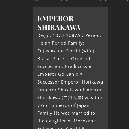
EMPEROR
SHIRAKAWA
Reign: 1073-1087AD Period:
Heian Period Family:
Fujiwara no Kenshi (wife)
Burial Place: – Order of
Succession: Predecessor
Emperor Go-Sanjō *
Successor Emperor Horikawa
Emperor Shirakawa Emperor
Shirakawa (白河天皇) was the
72nd Emperor of Japan.
Family He was married to
the daughter of Morozane,
Fujiwara no Kenshi.3