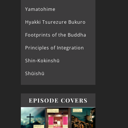
Yamatohime
Hyakki Tsurezure Bukuro
Footprints of the Buddha
Principles of Integration
Shin-Kokinshū
Shūishū
EPISODE COVERS