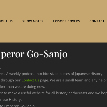
BOUT US
SHOW NOTES
EPISODE COVERS
CONTACT 
peror Go-Sanjo
.
ves. A weekly podcast into bite sized pieces of Japanese History.
n through our
Contact Us
page. We are a small team and any help
cker than we are doing now.
est to make a useful website for all history enthusiasts and we h
nese History.
g to Emperor Go-Sanjo.