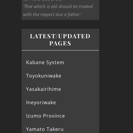
‘That which is old should be treated
with the respect due a father.’
LATEST/UPDATED
PAGES
Kabane System
Toyokuniwake
Yasakairihime
Ineyoriwake
Izumo Province
Yamato Takeru