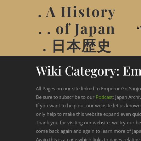
. A History
. . of Japan
A
. 日本歴史
Wiki Category:
Em
All Pages on our site linked to Emperor Go-Sanjo
Be sure to subscribe to our
Podcast
: Japan Archi
If you want to help out our website let us know
only help to make this website expand even qui
Thank you for visiting our website, we try our b
come back again and again to learn more of Japa
Again this is a page which links to pages relatin