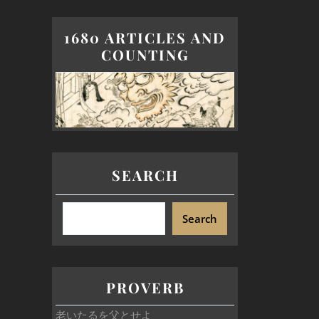
1680 ARTICLES AND
COUNTING
SEARCH
Search
PROVERB
老いたるを父とせよ