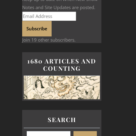
Notes and Site Updates are posted.
Subscribe
Join 19 other subscribers.
1680 ARTICLES AND
COUNTING
SEARCH