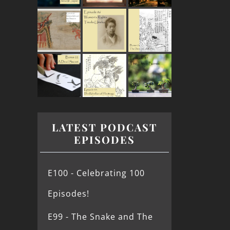
LATEST PODCAST
EPISODES
E100 - Celebrating 100
Episodes!
E99 - The Snake and The