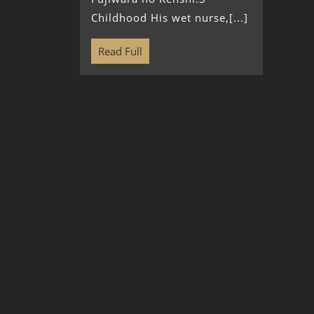
Childhood His wet nurse,[...]
Read Full