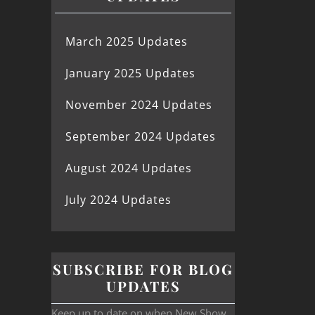
March 2025 Updates
January 2025 Updates
November 2024 Updates
September 2024 Updates
August 2024 Updates
July 2024 Updates
SUBSCRIBE FOR BLOG
UPDATES
Keep up to date on when New Show