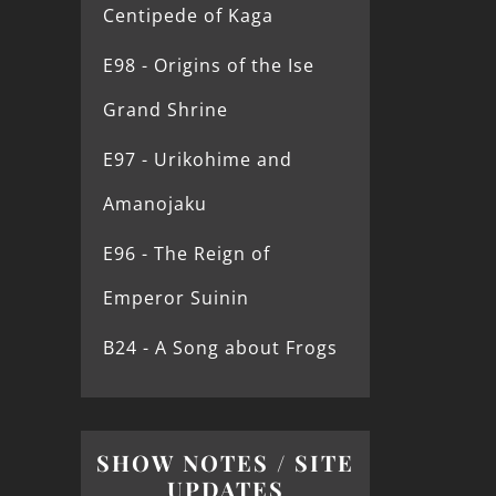
Centipede of Kaga
E98 - Origins of the Ise
Grand Shrine
E97 - Urikohime and
Amanojaku
E96 - The Reign of
Emperor Suinin
B24 - A Song about Frogs
SHOW NOTES / SITE
UPDATES