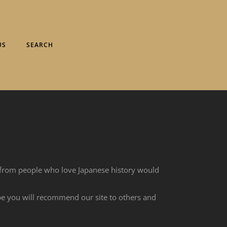
US
SEARCH
 from people who love Japanese history would
ope you will recommend our site to others and