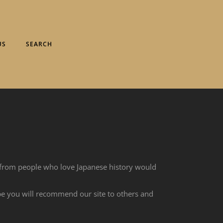
US
SEARCH
 from people who love Japanese history would
ope you will recommend our site to others and