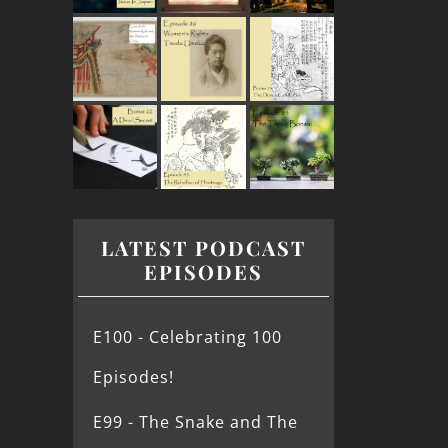
LATEST PODCAST
EPISODES
E100 - Celebrating 100
Episodes!
E99 - The Snake and The