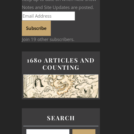
Notes and Site Updates are posted.
Subscribe
Join 19 other subscribers.
1680 ARTICLES AND
COUNTING
SEARCH