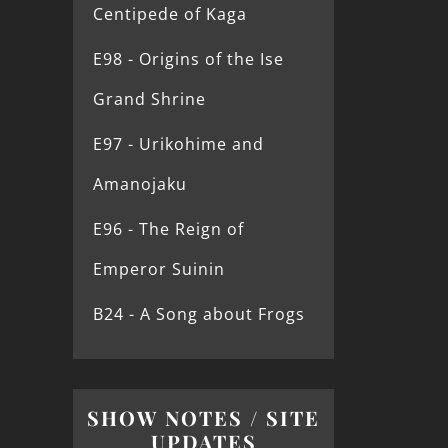
Centipede of Kaga
E98 - Origins of the Ise
Grand Shrine
E97 - Urikohime and
Amanojaku
E96 - The Reign of
Emperor Suinin
B24 - A Song about Frogs
SHOW NOTES / SITE
UPDATES