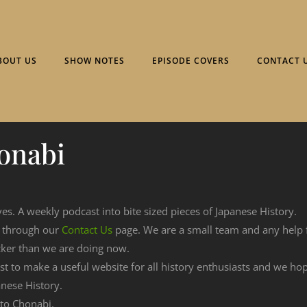
BOUT US
SHOW NOTES
EPISODE COVERS
CONTACT 
onabi
ves. A weekly podcast into bite sized pieces of Japanese History.
n through our
Contact Us
page. We are a small team and any help
cker than we are doing now.
est to make a useful website for all history enthusiasts and we h
nese History.
 to Chonabi.