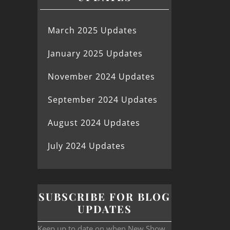
March 2025 Updates
January 2025 Updates
November 2024 Updates
September 2024 Updates
August 2024 Updates
July 2024 Updates
SUBSCRIBE FOR BLOG
UPDATES
Keep up to date on when New Show