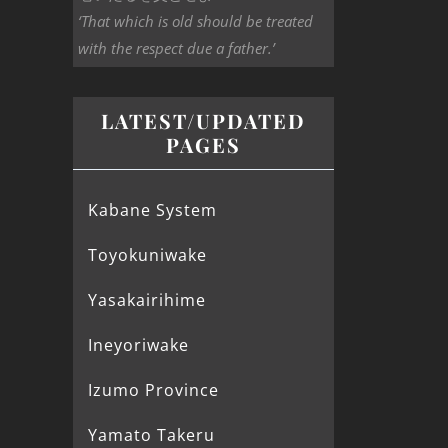
‘That which is old should be treated
with the respect due a father.’
LATEST/UPDATED
PAGES
Kabane System
Toyokuniwake
Yasakairihime
Ineyoriwake
Izumo Province
Yamato Takeru