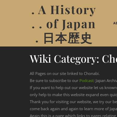
. A History
. . of Japan
A
. 日本歴史
Wiki Category:
Ch
All Pages on our site linked to Chonabi.
Be sure to subscribe to our
Podcast
: Japan Archi
If you want to help out our website let us know
only help to make this website expand even qui
Thank you for visiting our website, we try our b
come back again and again to learn more of Japa
Again this is a page which links to pages relating