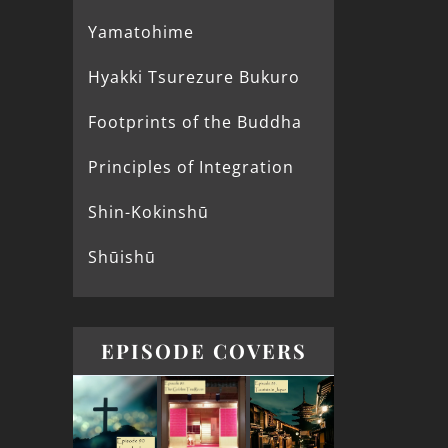
Yamatohime
Hyakki Tsurezure Bukuro
Footprints of the Buddha
Principles of Integration
Shin-Kokinshū
Shūishū
EPISODE COVERS