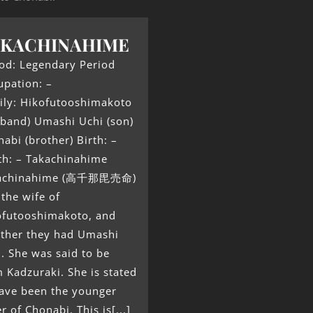
AKACHINAHIME
od: Legendary Period
upation: –
ily: Hikofutooshimakoto
sband) Umashi Uchi (son)
abi (brother) Birth: –
th: – Takachinahime
achinahime (高千那毘売命)
the wife of
ofutooshimakoto, and
ether they had Umashi
. She was said to be
 Kadzuraki. She is stated
have been the younger
er of Chonabi. This is[...]