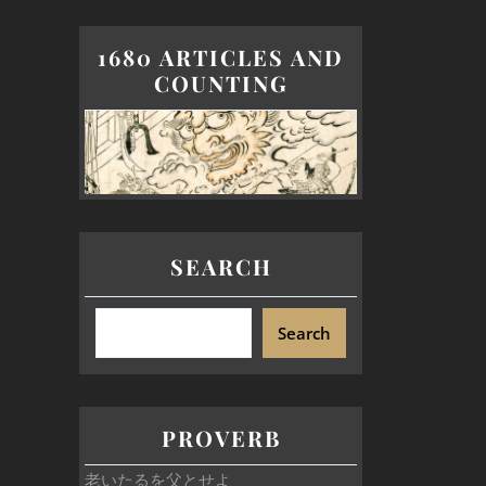
1680 ARTICLES AND
COUNTING
SEARCH
Search
PROVERB
老いたるを父とせよ