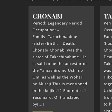
CHONABI
T
Period: Legendary Period
Peri
Occupation: –
Occ
Family: Takachinahime
Fam
(sister) Birth: – Death: –
(hu
Chonabi Chonabi was the
Chon
sister of Takachinahime. He
Dea
is said to be the ancestor of
Tak
the Yamashiro no Uchi no
was 
Omi as well as the Wohari
Hik
no Muraji.This is mentioned
tog
in the kojiki.12 Footnotes 1.
Uchi
Yasumaro. O, translated
from
by[...]
to 
sist