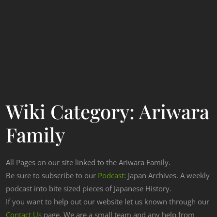
Wiki Category:
Ariwara
Family
All Pages on our site linked to the Ariwara Family.
Be sure to subscribe to our
Podcast
: Japan Archives. A weekly
podcast into bite sized pieces of Japanese History.
If you want to help out our website let us known through our
Contact Us
page. We are a small team and any help from