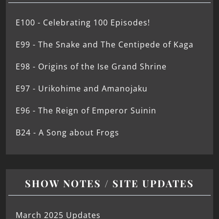
E100 - Celebrating 100 Episodes!
E99 - The Snake and The Centipede of Kaga
E98 - Origins of the Ise Grand Shrine
E97 - Urikohime and Amanojaku
E96 - The Reign of Emperor Suinin
B24 - A Song about Frogs
SHOW NOTES / SITE UPDATES
March 2025 Updates