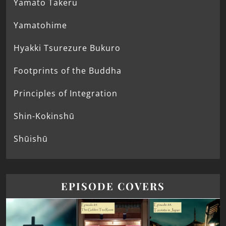
Yamato Takeru
Yamatohime
Hyakki Tsurezure Bukuro
Footprints of the Buddha
Principles of Integration
Shin-Kokinshū
Shūishū
EPISODE COVERS