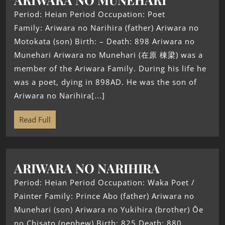
Period: Heian Period Occupation: Poet
Family: Ariwara no Narihira (father) Ariwara no
Motokata (son) Birth: – Death: 898 Ariwara no
Munehari Ariwara no Munehari (在原 棟梁) was a
member of the Ariwara Family. During his life he
was a poet, dying in 898AD. He was the son of
Ariwara no Narihira[...]
Read Full
ARIWARA NO NARIHIRA
Period: Heian Period Occupation: Waka Poet /
Painter Family: Prince Abo (father) Ariwara no
Munehari (son) Ariwara no Yukihira (brother) Ōe
no Chisato (nephew) Birth: 825 Death: 880