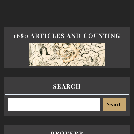
1680 ARTICLES AND COUNTING
SEARCH
Search
PROVERB