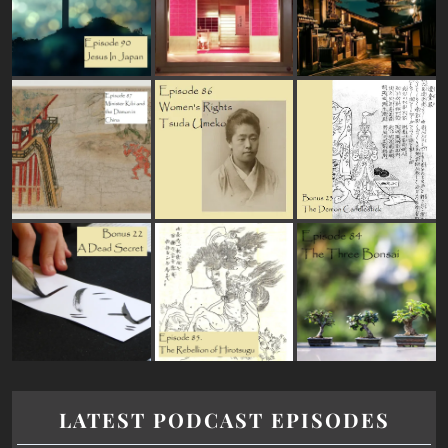
LATEST PODCAST EPISODES