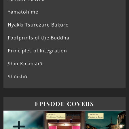
Yamatohime
Hyakki Tsurezure Bukuro
Footprints of the Buddha
Principles of Integration
Shin-Kokinshū
Shūishū
EPISODE COVERS