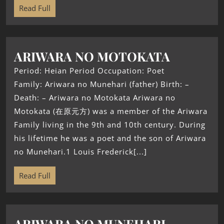
Read Full
ARIWARA NO MOTOKATA
Period: Heian Period Occupation: Poet
Family: Ariwara no Munehari (father) Birth: –
Death: – Ariwara no Motokata Ariwara no
Motokata (在原元方) was a member of the Ariwara
Family living in the 9th and 10th century. During
his lifetime he was a poet and the son of Ariwara
no Munehari.1 Louis Frederick[...]
Read Full
ARIWARA NO MUNEHARI