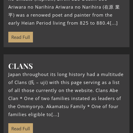
Ariwara no Narihira Ariwara no Narihira (在原 業
平) was a renowed poet and painter from the
early Heian Period living from 825 to 880.4[...]
Read Full
CLANS
Japan throughout its long history had a multitude
of Clans (氏 – uji) with this page serving as a list
of all those currently on the website. Clans Abe
Clan * One of two families instated as leaders of
the Ommyoryo. Akamatsu Family * One of four
families eligible to[...]
Read Full