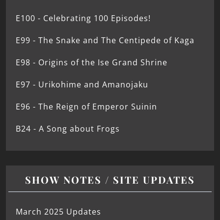
E100 - Celebrating 100 Episodes!
E99 - The Snake and The Centipede of Kaga
E98 - Origins of the Ise Grand Shrine
E97 - Urikohime and Amanojaku
E96 - The Reign of Emperor Suinin
B24 - A Song about Frogs
SHOW NOTES / SITE UPDATES
March 2025 Updates