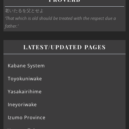
老いたるを父とせよ
‘That which is old should be treated with the respect due a
father.’
LATEST/UPDATED PAGES
Kabane System
Toyokuniwake
Yasakairihime
Ineyoriwake
Izumo Province