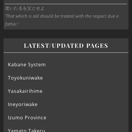
老いたるを父とせよ
‘That which is old should be treated with the respect due a
father.’
LATEST/UPDATED PAGES
Kabane System
Toyokuniwake
Yasakairihime
Ineyoriwake
Izumo Province
Yamato Takeru