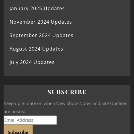
January 2025 Updates
November 2024 Updates
September 2024 Updates
August 2024 Updates
July 2024 Updates
SUBSCRIBE
Keep up to date on when New Show Notes and Site Updates
are posted.
Subscribe