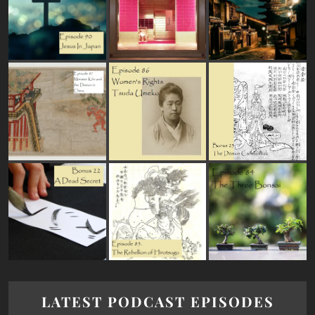
LATEST PODCAST EPISODES