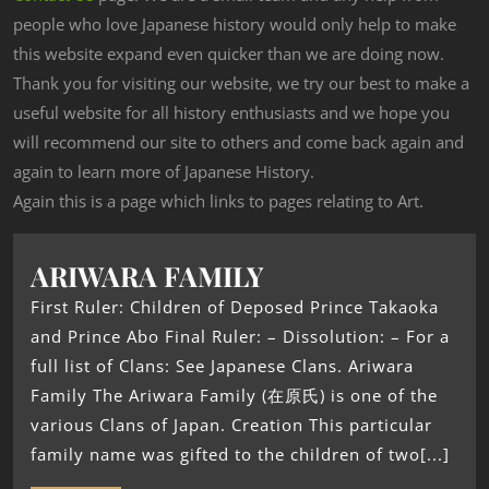
people who love Japanese history would only help to make
this website expand even quicker than we are doing now.
Thank you for visiting our website, we try our best to make a
useful website for all history enthusiasts and we hope you
will recommend our site to others and come back again and
again to learn more of Japanese History.
Again this is a page which links to pages relating to Art.
ARIWARA FAMILY
First Ruler: Children of Deposed Prince Takaoka
and Prince Abo Final Ruler: – Dissolution: – For a
full list of Clans: See Japanese Clans. Ariwara
Family The Ariwara Family (在原氏) is one of the
various Clans of Japan. Creation This particular
family name was gifted to the children of two[...]