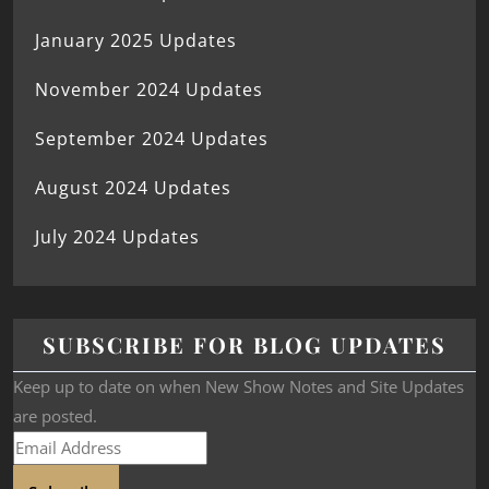
January 2025 Updates
November 2024 Updates
September 2024 Updates
August 2024 Updates
July 2024 Updates
SUBSCRIBE FOR BLOG UPDATES
Keep up to date on when New Show Notes and Site Updates
are posted.