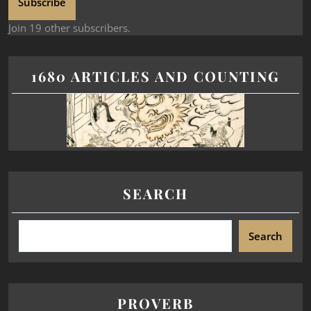
Subscribe
Join 19 other subscribers.
1680 ARTICLES AND COUNTING
SEARCH
Search
PROVERB