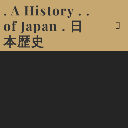
. A History . .
of Japan . 日
本歴史