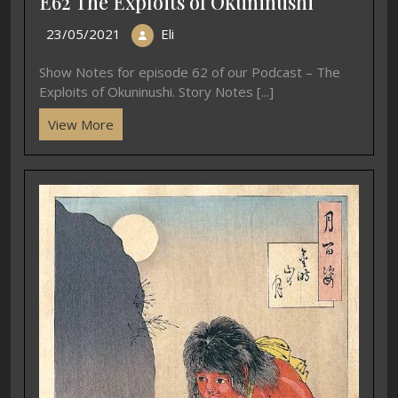
E62 The Exploits of Okuninushi
23/05/2021
Eli
Show Notes for episode 62 of our Podcast – The
Exploits of Okuninushi. Story Notes [...]
View More