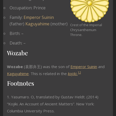
Occupation: Prince
Family:
Emperor Suinin
(father)
Kaguyahime
(mother)
Crest of the Imperial
Chrysanthemum
Birth: –
Throne.
Death: –
Wozabe
Wozabe
(袁那弁王) was the son of
Emperor Suinin
and
1
2
Kaguyahime
. This is related in the
kojiki.
Footnotes
1. Yasumaro. O, translated by Gustav Heldt. (2014)
“Kojiki. An Account of Ancient Matters”. New York:
Columbia University Press.