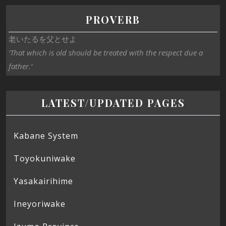
PROVERB
老いたるを父とせよ
‘That which is old should be treated with the respect due a
father.’
LATEST/UPDATED PAGES
Kabane System
Toyokuniwake
Yasakairihime
Ineyoriwake