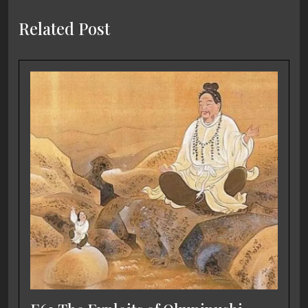
Related Post