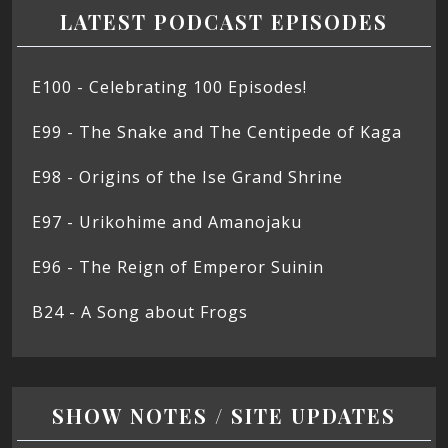
LATEST PODCAST EPISODES
E100 - Celebrating 100 Episodes!
E99 - The Snake and The Centipede of Kaga
E98 - Origins of the Ise Grand Shrine
E97 - Urikohime and Amanojaku
E96 - The Reign of Emperor Suinin
B24 - A Song about Frogs
SHOW NOTES / SITE UPDATES