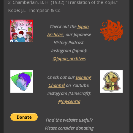
2. Chamberlain, B. H. (1932) “Translation of the Kojiki.”
Kobe: J.L. Thompson & Co.
Check out the
Japan
Archives
, our Japanese
History Podcast.
Instagram (Japan):
@japan_archives
Check out our
Gaming
Channel
on Youtube.
Instagram (Minecraft):
@mycenria
Find the website useful?
Please consider donating