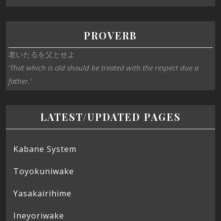
PROVERB
老いたるを父とせよ
‘That which is old should be treated with the respect due a
father.’
LATEST/UPDATED PAGES
Kabane System
Toyokuniwake
Yasakairihime
Ineyoriwake