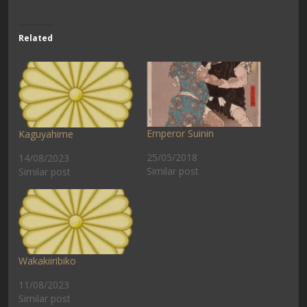
Related
Emperor Suinin
Kaguyahime
25/05/2018
14/08/2023
Similar post
Similar post
Wakakiiribiko
11/08/2023
Similar post