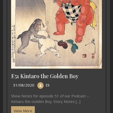
E51 Kintaro the Golden Boy
31/08/2020
Eli
Show Notes for episode 51 of our Podcast –
Kintaro the Golden Boy. Story Notes [...]
View More