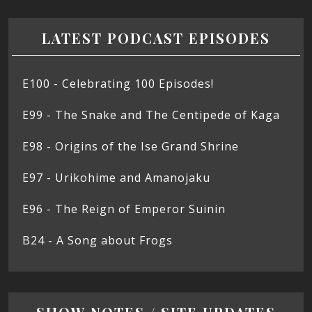
LATEST PODCAST EPISODES
E100 - Celebrating 100 Episodes!
E99 - The Snake and The Centipede of Kaga
E98 - Origins of the Ise Grand Shrine
E97 - Urikohime and Amanojaku
E96 - The Reign of Emperor Suinin
B24 - A Song about Frogs