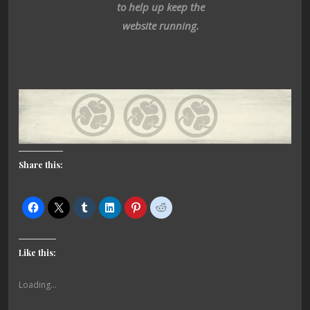
to help up keep the
website running.
Share this:
Like this:
Loading...