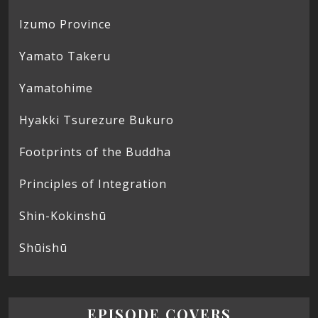
Izumo Province
Yamato Takeru
Yamatohime
Hyakki Tsurezure Bukuro
Footprints of the Buddha
Principles of Integration
Shin-Kokinshū
Shūishū
EPISODE COVERS