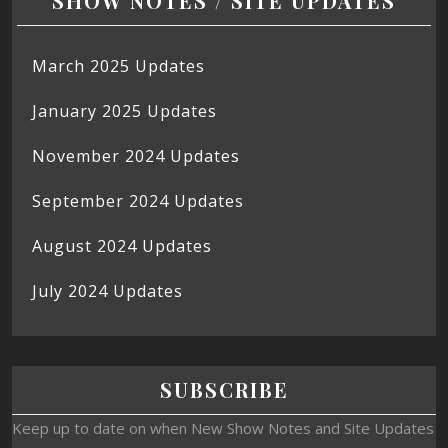
SHOW NOTES / SITE UPDATES
March 2025 Updates
January 2025 Updates
November 2024 Updates
September 2024 Updates
August 2024 Updates
July 2024 Updates
SUBSCRIBE
Keep up to date on when New Show Notes and Site Updates