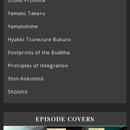
Izumo Province
Yamato Takeru
Yamatohime
Hyakki Tsurezure Bukuro
Footprints of the Buddha
Principles of Integration
Shin-Kokinshū
Shūishū
EPISODE COVERS