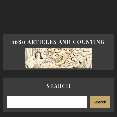
1680 ARTICLES AND COUNTING
SEARCH
Search