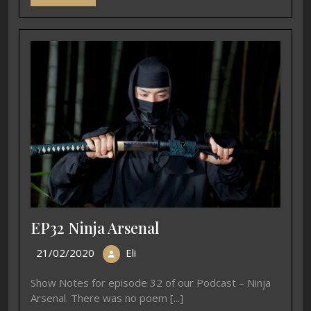
EP32 Ninja Arsenal
21/02/2020
Eli
Show Notes for episode 32 of our Podcast – Ninja
Arsenal. There was no poem [...]