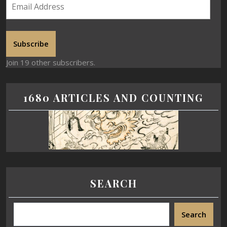
Subscribe
Join 19 other subscribers.
1680 ARTICLES AND COUNTING
SEARCH
Search