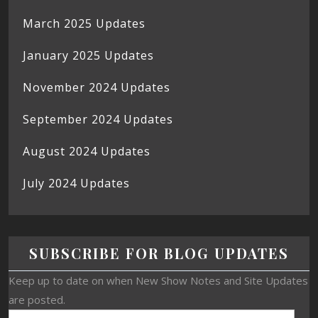
March 2025 Updates
January 2025 Updates
November 2024 Updates
September 2024 Updates
August 2024 Updates
July 2024 Updates
SUBSCRIBE FOR BLOG UPDATES
Keep up to date on when New Show Notes and Site Updates
are posted.