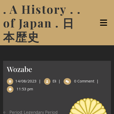
. A History . .
of Japan . 日
本歴史
Wozabe
14/08/2023
|
Eli
|
0 Comment
|
11:53 pm
Period: Legendary Period