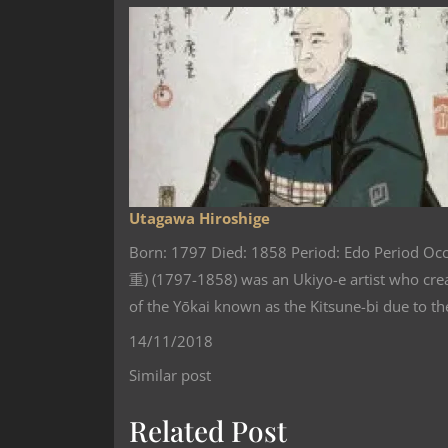
Utagawa Hiroshige
Born: 1797 Died: 1858 Period: Edo Period Oc
重) (1797-1858) was an Ukiyo-e artist who cr
of the Yōkai‏‎ known as the Kitsune-bi d
14/11/2018
Similar post
Related Post