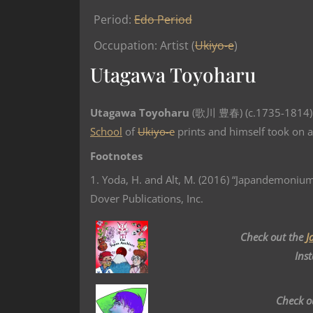
Period:
Edo Period
Occupation: Artist (
Ukiyo-e
)
Utagawa Toyoharu
Utagawa Toyoharu
(歌川 豊春) (c.1735-1814) 
School
of
Ukiyo-e
prints and himself took on a
Footnotes
1. Yoda, H. and Alt, M. (2016) “Japandemonium
Dover Publications, Inc.
Check out the
J
Ins
Check o