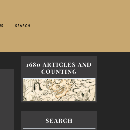
US
SEARCH
1680 ARTICLES AND
COUNTING
SEARCH