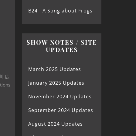
B24 - A Song about Frogs
SHOW NOTES / SITE
UPDATES
March 2025 Updates
(歌川 広
January 2025 Updates
tions
November 2024 Updates
September 2024 Updates
August 2024 Updates