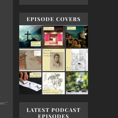
EPISODE COVERS
.
en.".
LATEST PODCAST
EPISODES