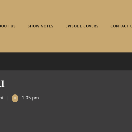
BOUT US
SHOW NOTES
EPISODE COVERS
CONTACT 
u
nt
|
1:05 pm