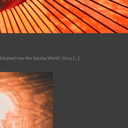
dopted into the Geisha World. Story [...]