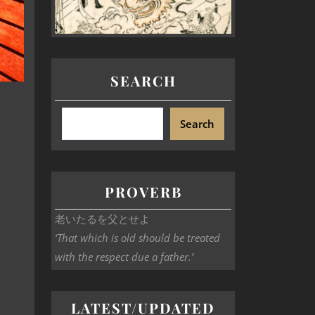
SEARCH
Search
PROVERB
老いたるを父とせよ
‘That which is old should be treated
with the respect due a father.’
LATEST/UPDATED