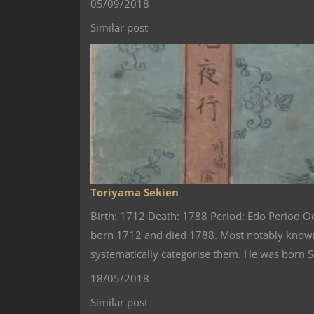
05/09/2018
Similar post
Toriyama Sekien
Birth: 1712 Death: 1788 Period: Edo Period 
born 1712 and died 1788. Most notably known 
systematically categorise them. He was born 
18/05/2018
Similar post