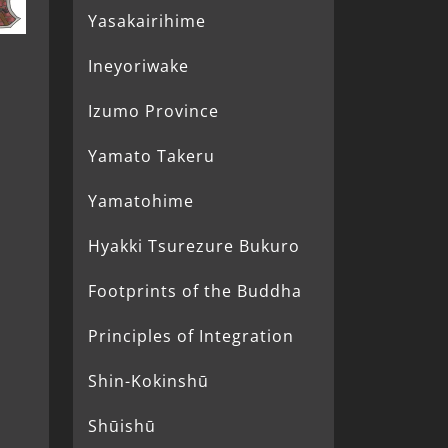
Yasakairihime
Ineyoriwake
Izumo Province
Yamato Takeru
Yamatohime
Hyakki Tsurezure Bukuro
Footprints of the Buddha
Principles of Integration
Shin-Kokinshū
Shūishū