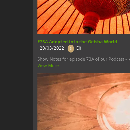
E73A Adopted into the Geisha World
20/03/2022
Eli
Show Notes for episode 73A of our Podcast – A
View More