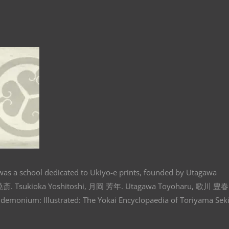
s a school dedicated to Ukiyo-e prints, founded by Utagawa
暁斎. Tsukioka Yoshitoshi, 月岡 芳年. Utagawa Toyoharu, 歌川 豊春
andemonium: Illustrated: The Yokai Encyclopaedia of Toriyama Seki