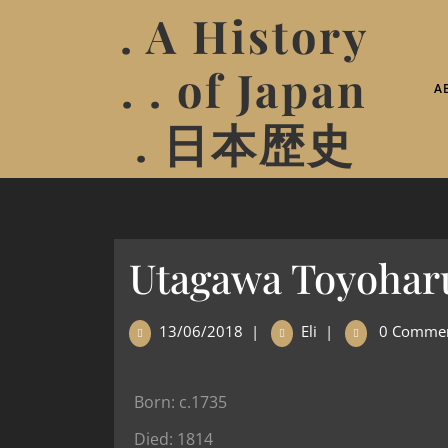
. A History
. . of Japan
A
. 日本歴史
Utagawa Toyohar
13/06/2018
|
Eli
|
0 Comme
Born: c.1735
Died: 1814