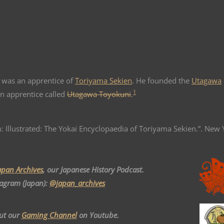
was an apprentice of
Toriyama Sekien
. He founded the
Utagawa
1
n apprentice called
Utagawa Toyokuni
.
: Illustrated: The Yokai Encyclopaedia of Toriyama Sekien.”. New 
apan Archives
, our Japanese History Podcast.
tagram (Japan):
@japan_archives
ut our
Gaming Channel
on Youtube.