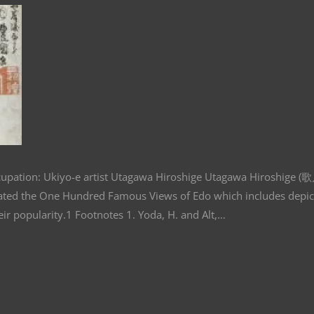
cupation: Ukiyo-e artist Utagawa Hiroshige Utagawa Hiroshige 
eated the One Hundred Famous Views of Edo which includes depic
ue to their popularity.1 Footnotes 1. Yoda, H. and Alt,…