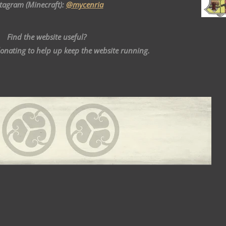
stagram (Minecraft):
@mycenria
Find the website useful?
donating to help up keep the website running.