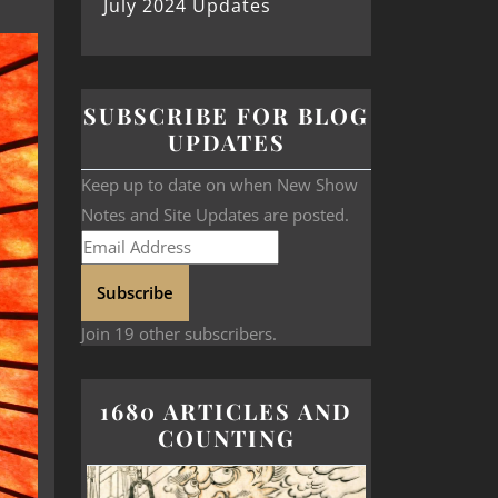
July 2024 Updates
SUBSCRIBE FOR BLOG
UPDATES
Keep up to date on when New Show
Notes and Site Updates are posted.
Subscribe
Join 19 other subscribers.
1680 ARTICLES AND
COUNTING