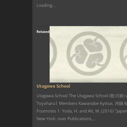
Loading...
Related
Utagawa School
Utagawa School The Utagawa School (歌川派) wa
Toyoharu1 Members Kawanabe Kyōsai, 河鍋 
Footnotes 1. Yoda, H. and Alt, M. (2016) "Jap
New York: over Publications,…