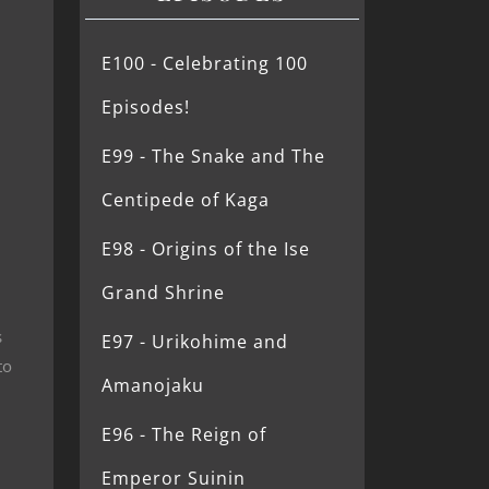
E100 - Celebrating 100
Episodes!
E99 - The Snake and The
Centipede of Kaga
E98 - Origins of the Ise
Grand Shrine
s
E97 - Urikohime and
to
Amanojaku
E96 - The Reign of
Emperor Suinin