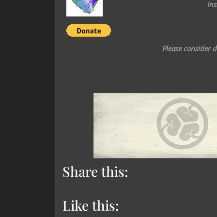
In
Please consider 
Share this:
Like this: