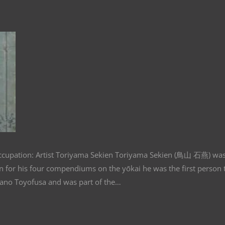
Occupation: Artist Toriyama Sekien Toriyama Sekien (鳥山 石燕) wa
for his four compendiums on the yōkai he was the first person 
Sano Toyofusa and was part of the…