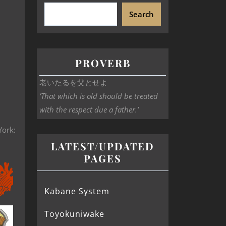
Search
PROVERB
老いたるを父とせよ
‘That which is old should be treated
with the respect due a father.’
York:
LATEST/UPDATED
PAGES
Kabane System
Toyokuniwake