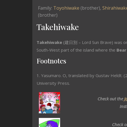
Family:
Toyohiwake
(brother),
Shirahiwak
(brother)
Takehiwake
Takehiwake
(建日別 – Lord Sun Brave) was on
South-West part of the island where the
Bear
Footnotes
1. Yasumaro. O, translated by Gustav Heldt. (2
University Press.
Check out the
J
Ins
Check o