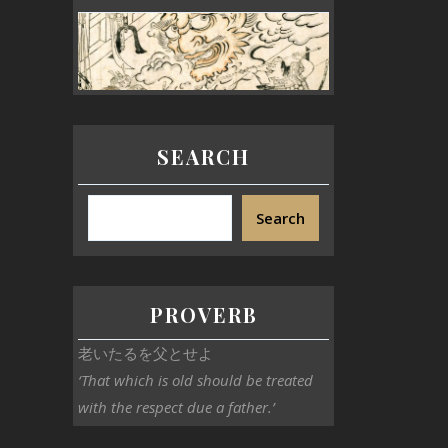
SEARCH
Search
PROVERB
老いたるを父とせよ
‘That which is old should be treated
with the respect due a father.’