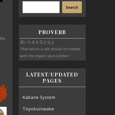
Search
PROVERB
 the
老いたるを父とせよ
‘That which is old should be treated
with the respect due a father.’
LATEST/UPDATED
PAGES
Kabane System
Toyokuniwake