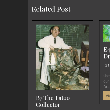
Related Post
E4
Dr
31
Sho
our
Drag
Vi
B7 The Tatoo
Collector