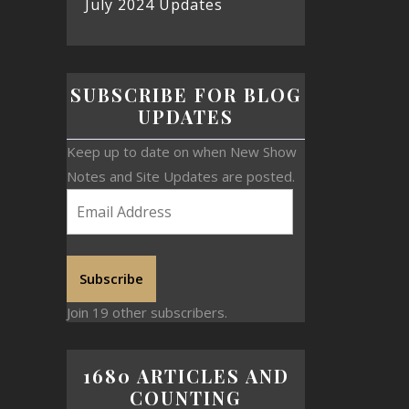
July 2024 Updates
SUBSCRIBE FOR BLOG
UPDATES
Keep up to date on when New Show
Notes and Site Updates are posted.
Subscribe
Join 19 other subscribers.
1680 ARTICLES AND
COUNTING