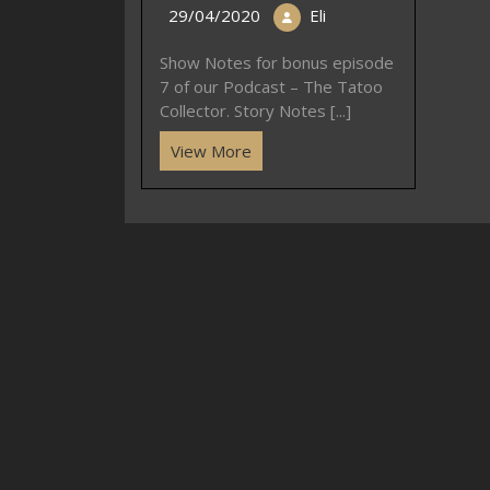
29/04/2020
Eli
Show Notes for bonus episode
7 of our Podcast – The Tatoo
Collector. Story Notes [...]
View More