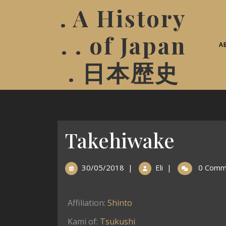
. A History
. . of Japan
A
. 日本歴史
Takehiwake
30/05/2018
|
Eli
|
0 Comm
Affiliation:
Shinto
Kami of:
Tsukushi