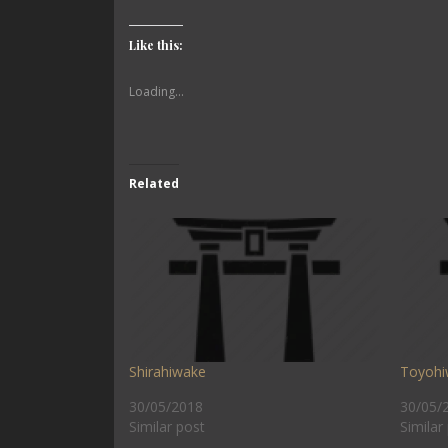
Like this:
Loading...
Related
Shirahiwake
Toyohi
30/05/2018
30/05/
Similar post
Similar