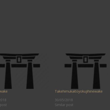
wake
Takehimukaitoyokujihinewake
2018
30/05/2018
 post
Similar post