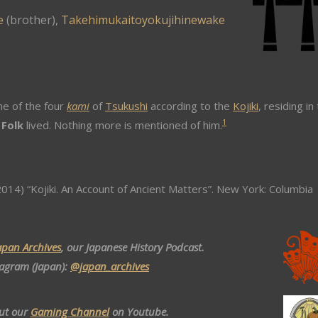
e
(brother),
Takehimukaitoyokujihinewake
e of the four
kami
of
Tsukushi
according to the
Kojiki
, residing in
1
 Folk
lived. Nothing more is mentioned of him.
014) “Kojiki. An Account of Ancient Matters”. New York: Columbia
apan Archives
, our Japanese History Podcast.
tagram (Japan):
@japan_archives
ut our
Gaming Channel
on Youtube.