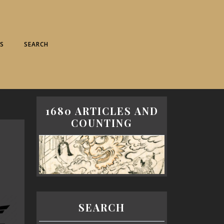
S
SEARCH
1680 ARTICLES AND
COUNTING
SEARCH