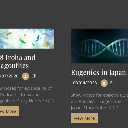
8 Iroha and
agonflies
Eugenics in Japan
/07/2020
Eli
03/04/2023
Eli
w Notes for episode 48 of
 Podcast – Iroha and
Show Notes for episode 82 
onflies. Story Notes So [...]
our Podcast – Eugenics in
Japan. Story Notes It [...]
ew More
View More