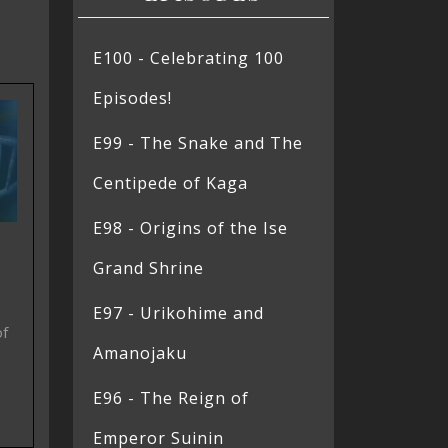
E100 - Celebrating 100
Episodes!
E99 - The Snake and The
Centipede of Kaga
E98 - Origins of the Ise
Grand Shrine
E97 - Urikohime and
of
Amanojaku
E96 - The Reign of
Emperor Suinin