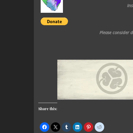
In
Please consider 
Share this: