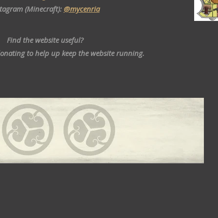
stagram (Minecraft):
@mycenria
Find the website useful?
donating to help up keep the website running.