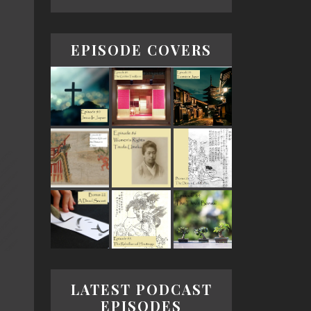
EPISODE COVERS
LATEST PODCAST
EPISODES