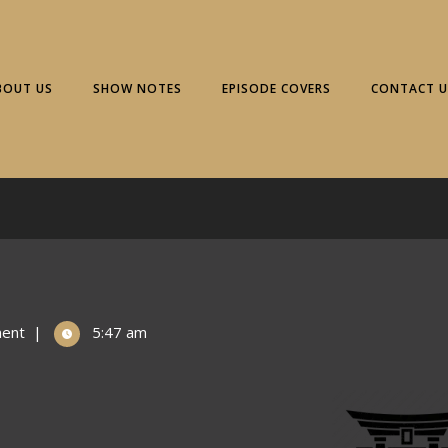
BOUT US
SHOW NOTES
EPISODE COVERS
CONTACT U
ent
|
5:47 am