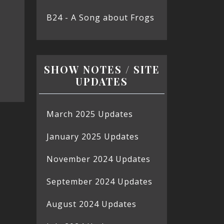
B24 - A Song about Frogs
SHOW NOTES / SITE
UPDATES
March 2025 Updates
January 2025 Updates
November 2024 Updates
September 2024 Updates
August 2024 Updates