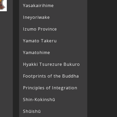
Yasakairihime
Ineyoriwake
Izumo Province
Yamato Takeru
Yamatohime
Hyakki Tsurezure Bukuro
Footprints of the Buddha
Principles of Integration
Shin-Kokinshū
Shūishū