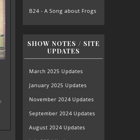
B24 - A Song about Frogs
SHOW NOTES / SITE
UPDATES
March 2025 Updates
January 2025 Updates
November 2024 Updates
s
September 2024 Updates
August 2024 Updates