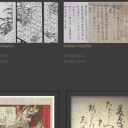
okuren
Wakan rōeishū
2025
05/06/2022
 post
Similar post