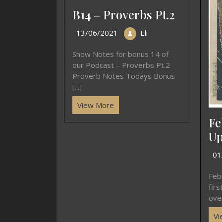
B14 – Proverbs Pt.2
13/06/2021
Eli
Show Notes for bonus 14 of
our Podcast – Proverbs Pt.2
Proverb Notes Todays Bonus
[...]
View More
Fe
Up
01
Feb
fir
over
Vi