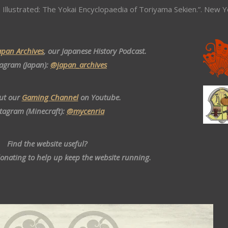
 Illustrated: The Yokai Encyclopaedia of Toriyama Sekien.”. New Y
apan Archives
, our Japanese History Podcast.
tagram (Japan):
@japan_archives
ut our
Gaming Channel
on Youtube.
stagram (Minecraft):
@mycenria
Find the website useful?
donating to help up keep the website running.