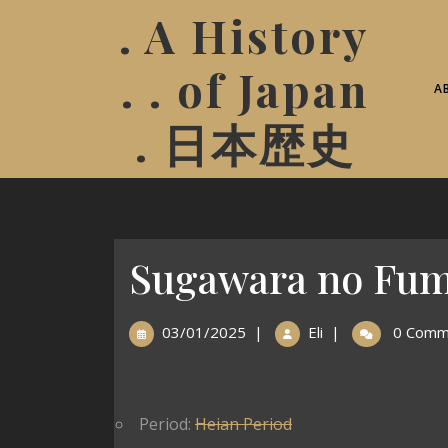
. A History
. . of Japan
A
. 日本歴史
Sugawara no Fum
03/01/2025
|
Eli
|
0 Comm
Period:
Heian Period