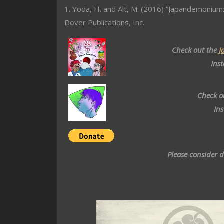
1. Yoda, H. and Alt, M. (2016) “Japandemonium:
Dover Publications, Inc.
Check out the
J
Ins
Check o
In
Please consider 