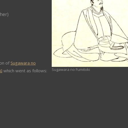
her)
on of
Sugawara no
Sugawara no Fumitoki
hū
which went as follows: