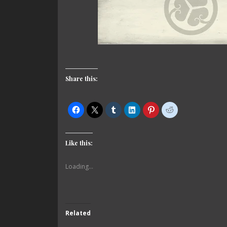
Share this:
Like this:
Loading...
Related