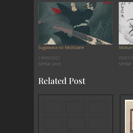
Sugawara no Michizane
Mokum
14/09/2021
03/01/
Similar post
Similar
Related Post