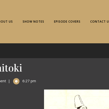
BOUT US
SHOW NOTES
EPISODE COVERS
CONTACT U
itoki
ent
|
6:27 pm