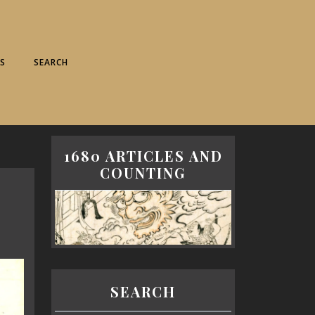
S
SEARCH
1680 ARTICLES AND
COUNTING
SEARCH