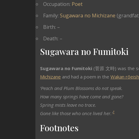
Occupation:
Poet
Family:
Sugawara no Michizane
(grandfat
Birth: –
Death: –
Sugawara no Fumitoki
Sugawara no Fumitoki
(菅原 文時) was the s
Michizane
and had a poem in the
Wakan rōeis
‘Peach and Plum Blossoms do not speak.
How many springs have come and gone?
Spring mists leave no trace.
1
Gone like those who once lived her.’
Footnotes