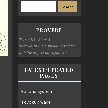
Search
PROVERB
老いたるを父とせよ
‘That which is old should be treated
with the respect due a father.’
LATEST/UPDATED
PAGES
Kabane System
Toyokuniwake