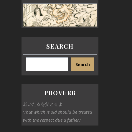
SEARCH
Search
PROVERB
老いたるを父とせよ
‘That which is old should be treated
with the respect due a father.’