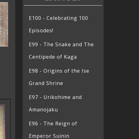
E100 - Celebrating 100
Episodes!
E99 - The Snake and The
Centipede of Kaga
E98 - Origins of the Ise
Grand Shrine
E97 - Urikohime and
Amanojaku
E96 - The Reign of
Emperor Suinin