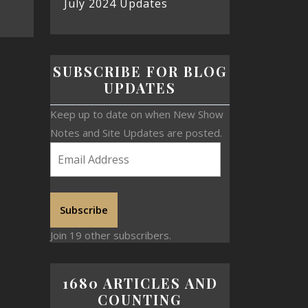
July 2024 Updates
SUBSCRIBE FOR BLOG
UPDATES
Keep up to date on when New Show
Notes and Site Updates are posted.
Subscribe
Join 19 other subscribers.
1680 ARTICLES AND
COUNTING