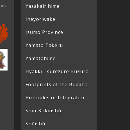
ork:
Yasakairihime
Ineyoriwake
Izumo Province
Yamato Takeru
Yamatohime
Hyakki Tsurezure Bukuro
Footprints of the Buddha
Principles of Integration
Shin-Kokinshū
Shūishū