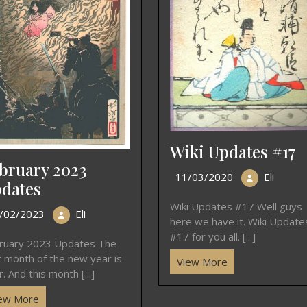
Wiki Updates #17
bruary 2023
11/03/2020
Eli
dates
Wiki Updates #17 Well guys
/02/2023
Eli
here we have it. Wiki Update
#17 for you all. [...]
ruary 2023 Updates The
st month of the new year is
View More
. And this month [...]
ew More