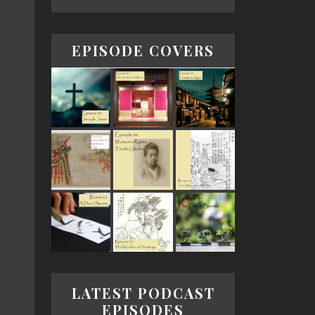
EPISODE COVERS
LATEST PODCAST
EPISODES