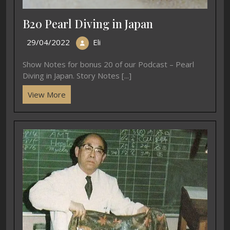
B20 Pearl Diving in Japan
29/04/2022
Eli
Show Notes for bonus 20 of our Podcast – Pearl
Diving in Japan. Story Notes [...]
View More