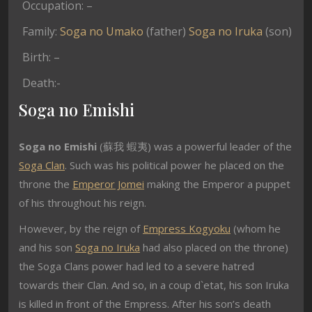
Occupation: –
Family:
Soga no Umako
(father)
Soga no Iruka
(son)
Birth: –
Death:-
Soga no Emishi
Soga no Emishi
(蘇我 蝦夷) was a powerful leader of the
Soga Clan
. Such was his political power he placed on the
throne the
Emperor Jomei
making the Emperor a puppet
of his throughout his reign.
However, by the reign of
Empress Kogyoku
(whom he
and his son
Soga no Iruka
had also placed on the throne)
the Soga Clans power had led to a severe hatred
towards their Clan. And so, in a coup d`etat, his son Iruka
is killed in front of the Empress. After his son’s death