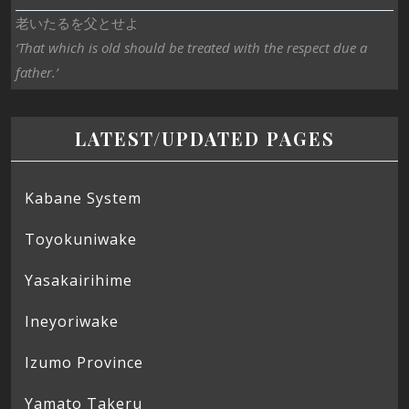
老いたるを父とせよ
‘That which is old should be treated with the respect due a
father.’
LATEST/UPDATED PAGES
Kabane System
Toyokuniwake
Yasakairihime
Ineyoriwake
Izumo Province
Yamato Takeru