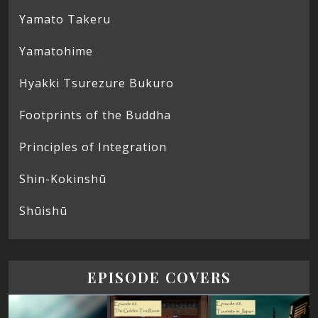
Yamato Takeru
Yamatohime
Hyakki Tsurezure Bukuro
Footprints of the Buddha
Principles of Integration
Shin-Kokinshū
Shūishū
EPISODE COVERS