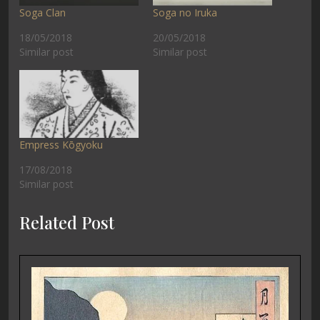
Soga Clan
Soga no Iruka
18/05/2018
20/05/2018
Similar post
Similar post
Empress Kōgyoku
17/08/2018
Similar post
Related Post