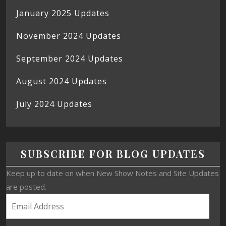
January 2025 Updates
November 2024 Updates
September 2024 Updates
August 2024 Updates
July 2024 Updates
SUBSCRIBE FOR BLOG UPDATES
Keep up to date on when New Show Notes and Site Updates
are posted.