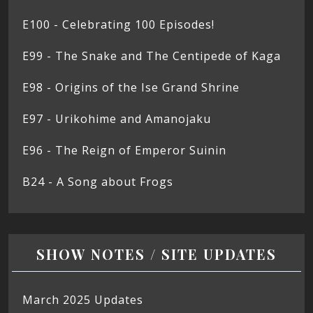
E100 - Celebrating 100 Episodes!
E99 - The Snake and The Centipede of Kaga
E98 - Origins of the Ise Grand Shrine
E97 - Urikohime and Amanojaku
E96 - The Reign of Emperor Suinin
B24 - A Song about Frogs
SHOW NOTES / SITE UPDATES
March 2025 Updates