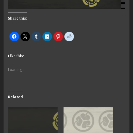
Share this:
Like this:
Loading...
Related