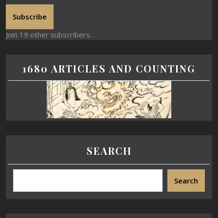
Subscribe
Join 19 other subscribers.
1680 ARTICLES AND COUNTING
SEARCH
Search