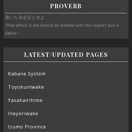
PROVERB
老いたるを父とせよ
‘That which is old should be treated with the respect due a
father.’
LATEST/UPDATED PAGES
Kabane System
Toyokuniwake
Yasakairihime
Ineyoriwake
Izumo Province