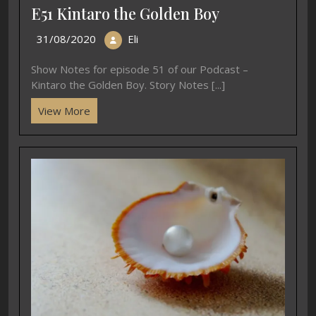
E51 Kintaro the Golden Boy
31/08/2020
Eli
Show Notes for episode 51 of our Podcast –
Kintaro the Golden Boy. Story Notes [...]
View More