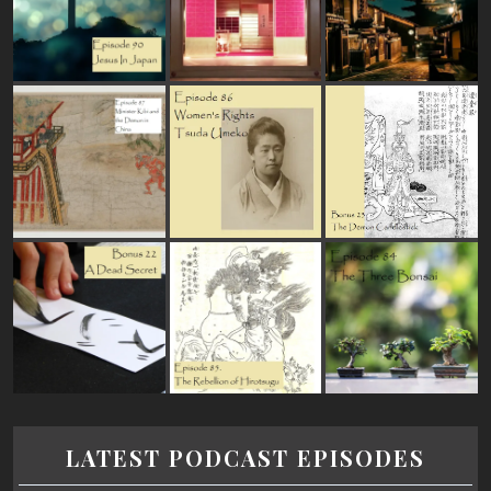
LATEST PODCAST EPISODES