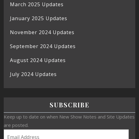
March 2025 Updates
January 2025 Updates
November 2024 Updates
September 2024 Updates
August 2024 Updates
July 2024 Updates
SUBSCRIBE
Keep up to date on when New Show Notes and Site Updates
are posted.