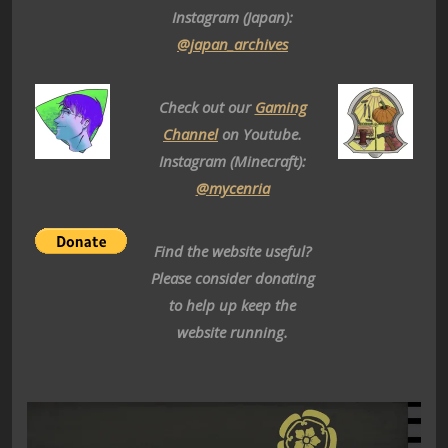
Instagram (Japan):
@japan_archives
Check out our
Gaming
Channel
on Youtube.
Instagram (Minecraft):
@mycenria
Find the website useful?
Please consider donating
to help up keep the
website running.