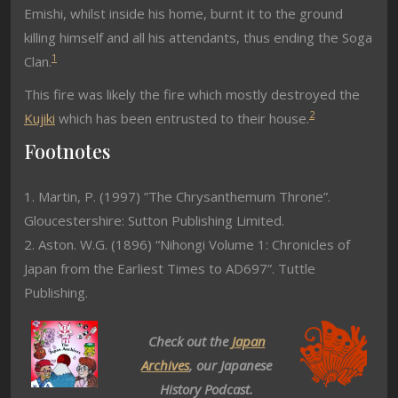
Emishi, whilst inside his home, burnt it to the ground
killing himself and all his attendants, thus ending the Soga
1
Clan.
This fire was likely the fire which mostly destroyed the
2
Kujiki
which has been entrusted to their house.
Footnotes
1. Martin, P. (1997) ”The Chrysanthemum Throne”.
Gloucestershire: Sutton Publishing Limited.
2. Aston. W.G. (1896) “Nihongi Volume 1: Chronicles of
Japan from the Earliest Times to AD697”. Tuttle
Publishing.
Check out the
Japan
Archives
, our Japanese
History Podcast.