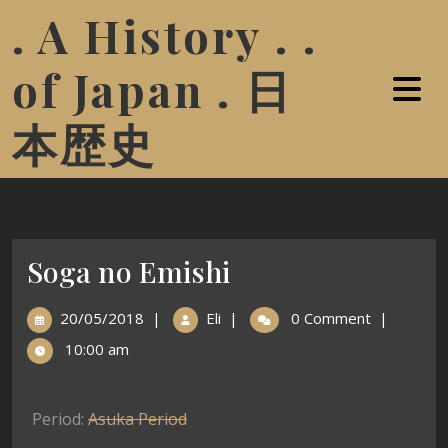
. A History . .
of Japan . 日
本歴史
Soga no Emishi
20/05/2018
|
Eli
|
0 Comment
|
10:00 am
Period:
Asuka Period