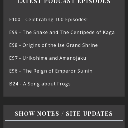
LATEST PODCAST EPISODES
E100 - Celebrating 100 Episodes!
E99 - The Snake and The Centipede of Kaga
E98 - Origins of the Ise Grand Shrine
E97 - Urikohime and Amanojaku
E96 - The Reign of Emperor Suinin
B24 - A Song about Frogs
SHOW NOTES / SITE UPDATES