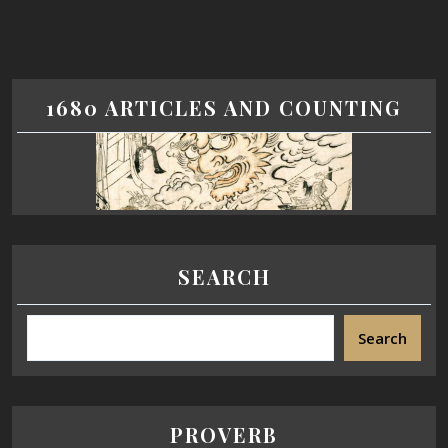
1680 ARTICLES AND COUNTING
SEARCH
Search
PROVERB