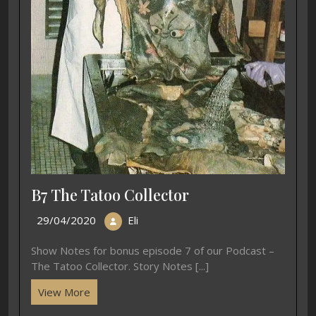
B7 The Tatoo Collector
29/04/2020
Eli
Show Notes for bonus episode 7 of our Podcast –
The Tatoo Collector. Story Notes [...]
View More