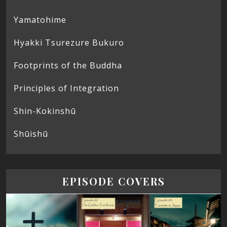
Yamatohime
Hyakki Tsurezure Bukuro
Footprints of the Buddha
Principles of Integration
Shin-Kokinshū
Shūishū
EPISODE COVERS