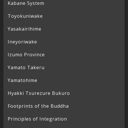
Kabane System
Toyokuniwake
Yasakairihime
Ineyoriwake
Izumo Province
Yamato Takeru
Yamatohime
Hyakki Tsurezure Bukuro
Footprints of the Buddha
Principles of Integration