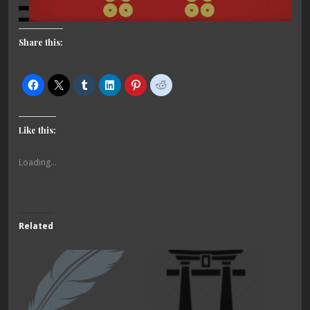
Share this:
Like this:
Loading...
Related