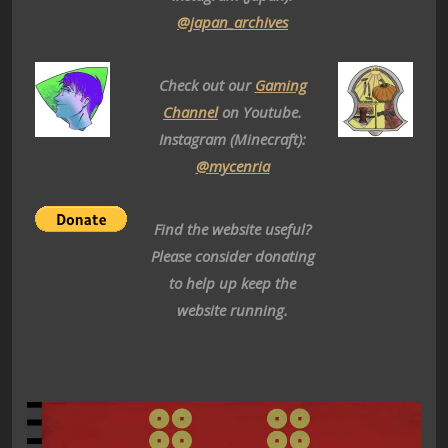
@japan_archives
Check out our
Gaming
Channel
on Youtube.
Instagram (Minecraft):
@mycenria
Find the website useful?
Please consider donating
to help up keep the
website running.