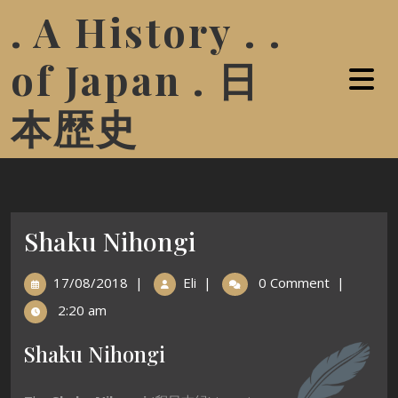
. A History . .
of Japan . 日
本歴史
Shaku Nihongi
17/08/2018
|
Eli
|
0 Comment
|
2:20 am
Shaku Nihongi