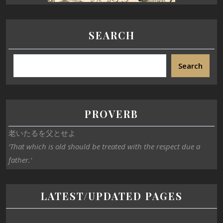
SEARCH
Search
PROVERB
老いたるを父とせよ
‘That which is old should be treated with the respect due a
father.’
LATEST/UPDATED PAGES