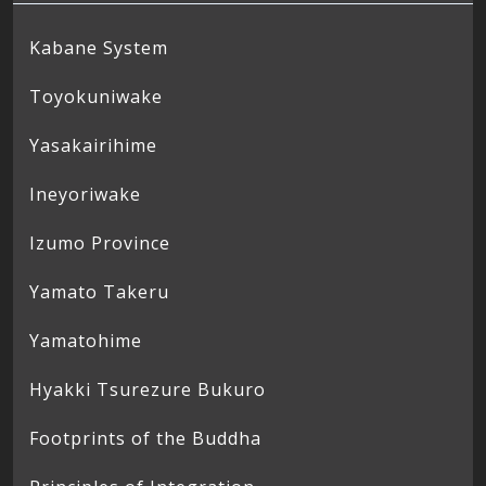
Kabane System
Toyokuniwake
Yasakairihime
Ineyoriwake
Izumo Province
Yamato Takeru
Yamatohime
Hyakki Tsurezure Bukuro
Footprints of the Buddha