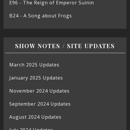
E96 - The Reign of Emperor Suinin
B24 - A Song about Frogs
SHOW NOTES / SITE UPDATES
March 2025 Updates
January 2025 Updates
November 2024 Updates
September 2024 Updates
August 2024 Updates
July 2024 Updates