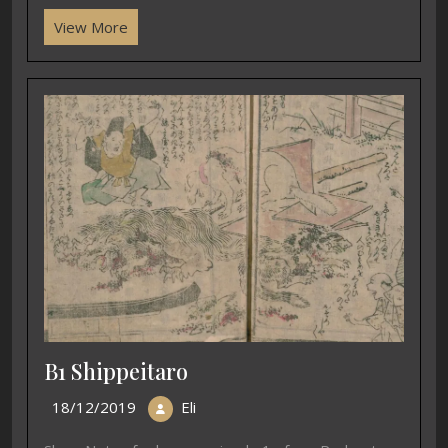
View More
B1 Shippeitaro
18/12/2019
Eli