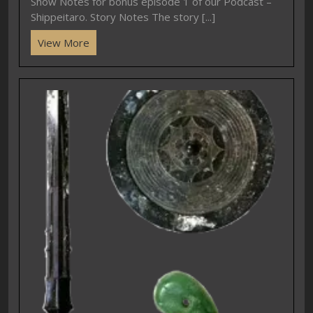
Show Notes for bonus episode 1 of our Podcast –
Shippeitaro. Story Notes The story [...]
View More