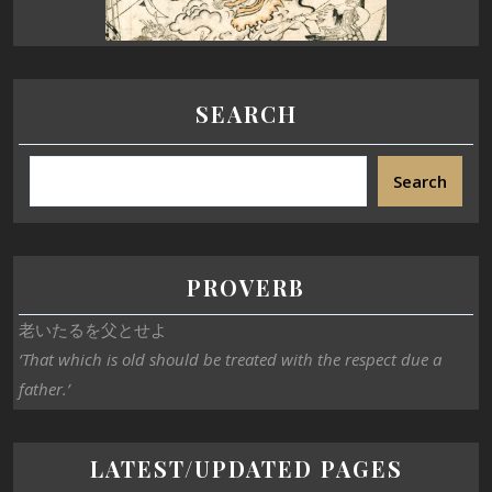
SEARCH
Search
PROVERB
老いたるを父とせよ
‘That which is old should be treated with the respect due a
father.’
LATEST/UPDATED PAGES