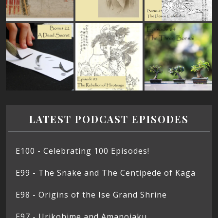
LATEST PODCAST EPISODES
E100 - Celebrating 100 Episodes!
E99 - The Snake and The Centipede of Kaga
E98 - Origins of the Ise Grand Shrine
E97 - Urikohime and Amanojaku