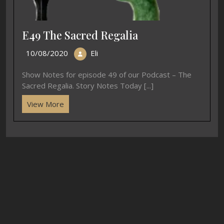
E49 The Sacred Regalia
10/08/2020
Eli
Show Notes for episode 49 of our Podcast – The
Sacred Regalia. Story Notes Today [...]
View More