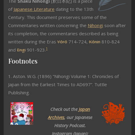
The
Shaku Nihongi
(釈日本紀) is a piece
of
Japanese Literature
dating to the 13th
Century. This document preserves some of the
Commentaries written concerning the
Nihongi
soon after
its completion, the commentaries described as being
written during the Eras
Yōrō
714-724,
Kōnin
810-824
1
and
Engi
901-923.
Footnotes
1. Aston. W.G. (1896) “Nihongi Volume 1: Chronicles of
Japan from the Earliest Times to AD697”. Tuttle
Publishing.
Check out the
Japan
Archives
, our Japanese
History Podcast.
Instagram (Japan):