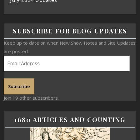
SUBSCRIBE FOR BLOG UPDATES
Keep up to date on when New Show Notes and Site Updates
are posted.
Subscribe
Join 19 other subscribers.
1680 ARTICLES AND COUNTING