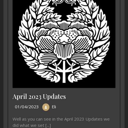
April 2023 Updates
01/04/2023
Eli
Well as you can see in the April 2023 Updates we
did what we set [...]