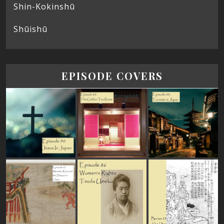
Shin-Kokinshū
Shūishū
EPISODE COVERS