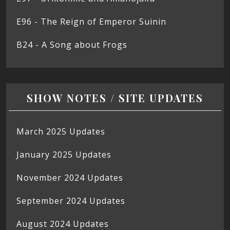
E96 - The Reign of Emperor Suinin
B24 - A Song about Frogs
SHOW NOTES / SITE UPDATES
March 2025 Updates
January 2025 Updates
November 2024 Updates
September 2024 Updates
August 2024 Updates