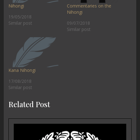
Nihongi
Commentaries on the
Nihongi
19/05/2018
Similar post
09/07/2018
Similar post
Kana Nihongi
17/08/2018
Similar post
Related Post