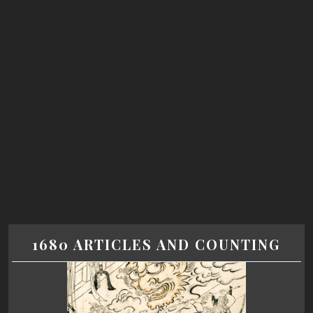
1680 ARTICLES AND COUNTING