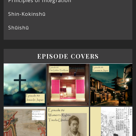
Principles of Integration
Shin-Kokinshū
Shūishū
EPISODE COVERS