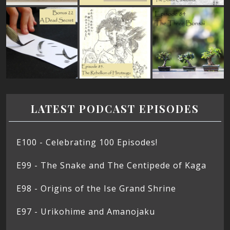
LATEST PODCAST EPISODES
E100 - Celebrating 100 Episodes!
E99 - The Snake and The Centipede of Kaga
E98 - Origins of the Ise Grand Shrine
E97 - Urikohime and Amanojaku