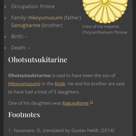
Occupation: Prince
Family:
Hikoyumusumi
(father)
Sanugitarine
(brother)
Crest of the Imperial
Chrysanthemum Throne.
Birth: –
Death: –
Ohotsutsukitarine
Ohotsutsukitarine
is said to have been the son of
Hikoyumusumi
in the
Kojiki
.
He and his brother are said
to have had a total of 5 daughters.
1
2
One of his daughters was
Kaguyahime
.
Footnotes
1. Yasumaro. O, translated by Gustav Heldt. (2014)