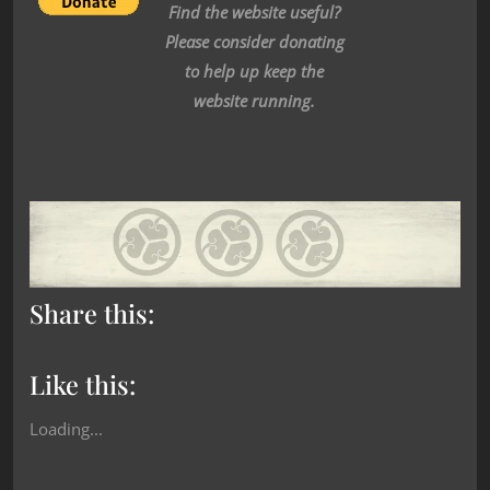
Find the website useful?
Please consider donating
to help up keep the
website running.
Share this:
Like this:
Loading...