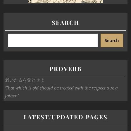
SEARCH
Search
PROVERB
老いたるを父とせよ
‘That which is old should be treated with the respect due a
father.’
LATEST/UPDATED PAGES