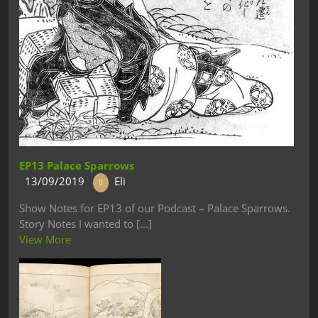
EP13 Palace Sparrows
13/09/2019
Eli
Show Notes for EP13 of our Podcast – Palace Sparrows.
Story Notes I wanted to [...]
View More