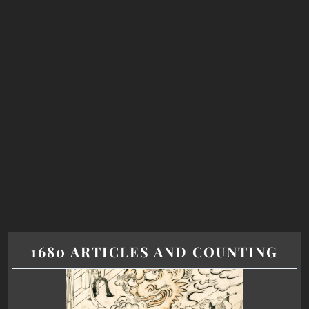
1680 ARTICLES AND COUNTING