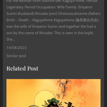
For the woman from folklore see: Kaguya Hime. Period:
Legendary Period Occupation: Wife Family: Emperor
Suinin (husband) Wozabe (son) Ohotsutsukitarine (father)
Birth: - Death: - Kaguyahime Kaguyahime (迦具夜比売命)
was the wife of Emperor Suinin and together the had a
son by the name of Wozabe. This is seen in the kojiki.
She…
14/08/2023
Similar post
Related Post