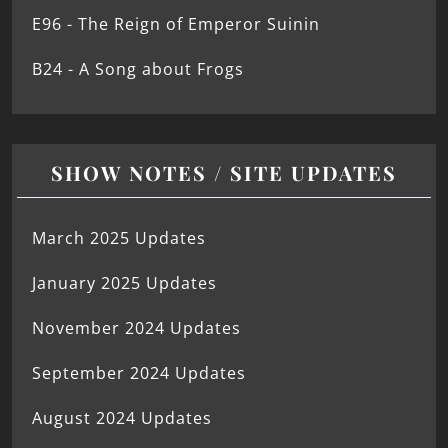
E96 - The Reign of Emperor Suinin
B24 - A Song about Frogs
SHOW NOTES / SITE UPDATES
March 2025 Updates
January 2025 Updates
November 2024 Updates
September 2024 Updates
August 2024 Updates