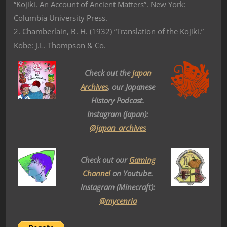
“Kojiki. An Account of Ancient Matters”. New York:
Columbia University Press.
2. Chamberlain, B. H. (1932) “Translation of the Kojiki.”
Kobe: J.L. Thompson & Co.
Check out the
Japan
Archives
, our Japanese
History Podcast.
Instagram (Japan):
@japan_archives
Check out our
Gaming
Channel
on Youtube.
Instagram (Minecraft):
@mycenria