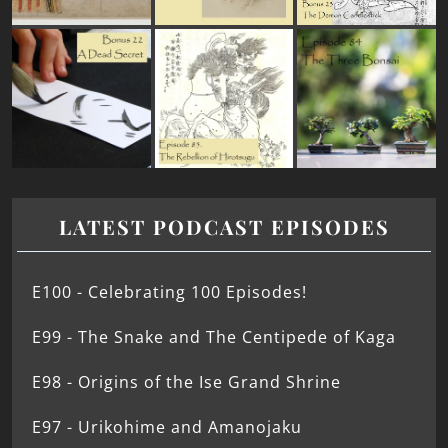
LATEST PODCAST EPISODES
E100 - Celebrating 100 Episodes!
E99 - The Snake and The Centipede of Kaga
E98 - Origins of the Ise Grand Shrine
E97 - Urikohime and Amanojaku