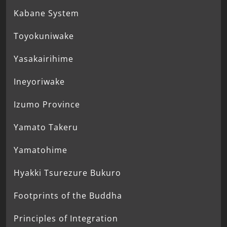
Kabane System
Toyokuniwake
Yasakairihime
Ineyoriwake
Izumo Province
Yamato Takeru
Yamatohime
Hyakki Tsurezure Bukuro
Footprints of the Buddha
Principles of Integration