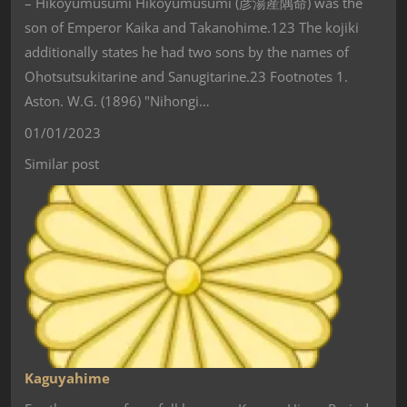
– Hikoyumusumi Hikoyumusumi (彦湯産隅命) was the
son of Emperor Kaika and Takanohime.123 The kojiki
additionally states he had two sons by the names of
Ohotsutsukitarine and Sanugitarine.23 Footnotes 1.
Aston. W.G. (1896) "Nihongi…
01/01/2023
Similar post
Kaguyahime