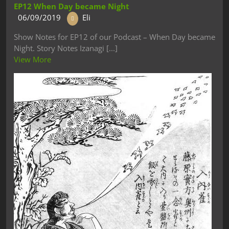
EP12 When Day became Night
06/09/2019
Eli
Show Notes for EP12 of our Podcast – When Day became
Night. Story Notes Izanagi [...]
View More