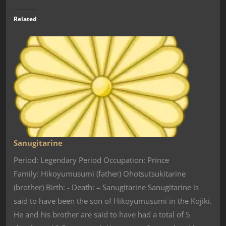
Related
Sanugitarine
Period: Legendary Period Occupation: Prince
Family: Hikoyumusumi (father) Ohotsutsukitarine
(brother) Birth: - Death: – Sanugitarine Sanugitarine is
said to have been the son of Hikoyumusumi in the Kojiki.
He and his brother are said to have had a total of 5