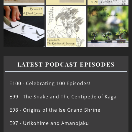
LATEST PODCAST EPISODES
E100 - Celebrating 100 Episodes!
E99 - The Snake and The Centipede of Kaga
E98 - Origins of the Ise Grand Shrine
E97 - Urikohime and Amanojaku