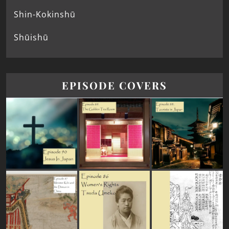
Shin-Kokinshū
Shūishū
EPISODE COVERS