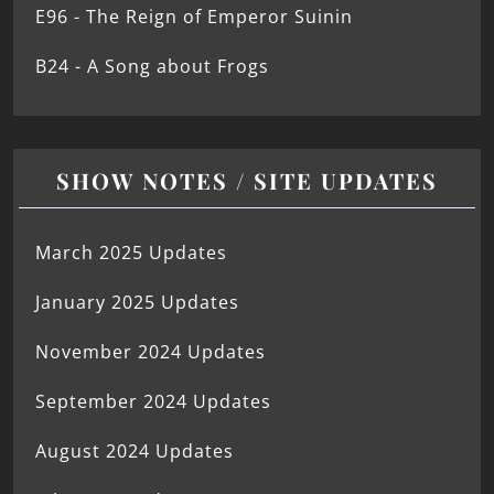
E96 - The Reign of Emperor Suinin
B24 - A Song about Frogs
SHOW NOTES / SITE UPDATES
March 2025 Updates
January 2025 Updates
November 2024 Updates
September 2024 Updates
August 2024 Updates