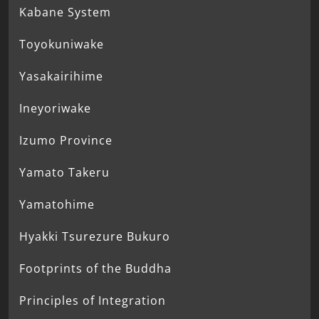
Kabane System
Toyokuniwake
Yasakairihime
Ineyoriwake
Izumo Province
Yamato Takeru
Yamatohime
Hyakki Tsurezure Bukuro
Footprints of the Buddha
Principles of Integration