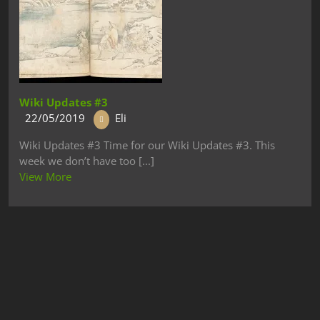
Wiki Updates #3
22/05/2019
Eli
Wiki Updates #3 Time for our Wiki Updates #3. This
week we don’t have too [...]
View More