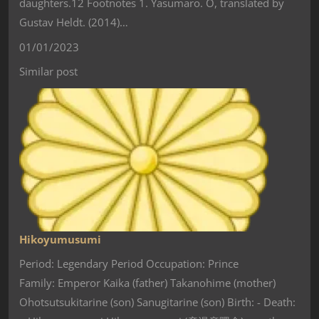
daughters.12 Footnotes 1. Yasumaro. O, translated by
Gustav Heldt. (2014)…
01/01/2023
Similar post
Hikoyumusumi
Period: Legendary Period Occupation: Prince
Family: Emperor Kaika (father) Takanohime (mother)
Ohotsutsukitarine (son) Sanugitarine (son) Birth: - Death: