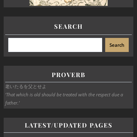
SEARCH
Search
PROVERB
老いたるを父とせよ
‘That which is old should be treated with the respect due a
father.’
LATEST/UPDATED PAGES