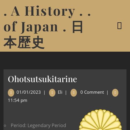
. A History . .
of Japan . 日
本歴史
Ohotsutsukitarine
01/01/2023
|
Eli
|
0 Comment
|
11:54 pm
Period: Legendary Period