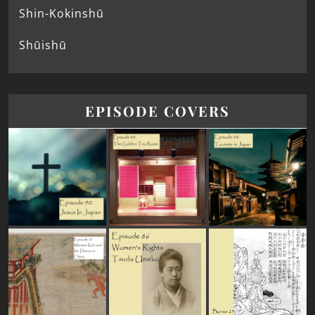
Shin-Kokinshū
Shūishū
EPISODE COVERS