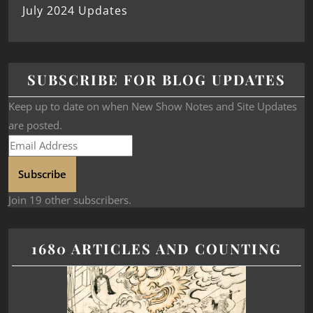
July 2024 Updates
SUBSCRIBE FOR BLOG UPDATES
Keep up to date on when New Show Notes and Site Updates
are posted.
Subscribe
Join 19 other subscribers.
1680 ARTICLES AND COUNTING