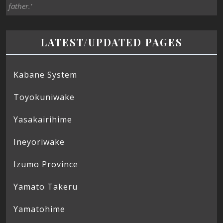
father.’
LATEST/UPDATED PAGES
Kabane System
Toyokuniwake
Yasakairihime
Ineyoriwake
Izumo Province
Yamato Takeru
Yamatohime