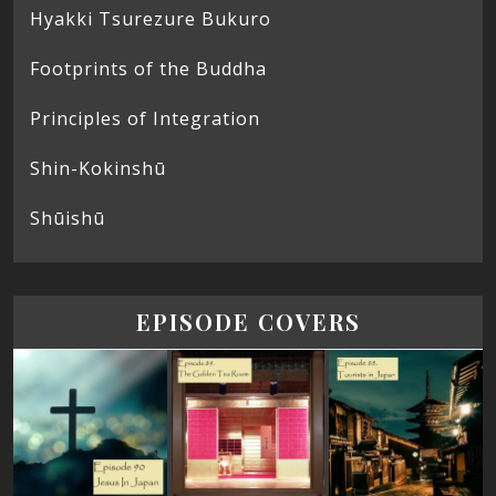
Hyakki Tsurezure Bukuro
Footprints of the Buddha
Principles of Integration
Shin-Kokinshū
Shūishū
EPISODE COVERS