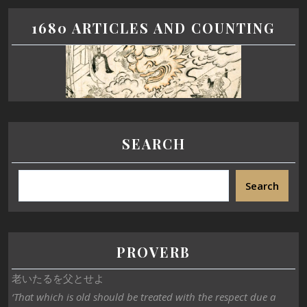
1680 ARTICLES AND COUNTING
SEARCH
Search
PROVERB
老いたるを父とせよ
‘That which is old should be treated with the respect due a