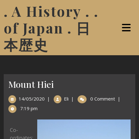
. A History . .
of Japan . 日
本歴史
Mount Hiei
14/05/2020
|
Eli
|
0 Comment
|
7:19 pm
Co-
ordinates: