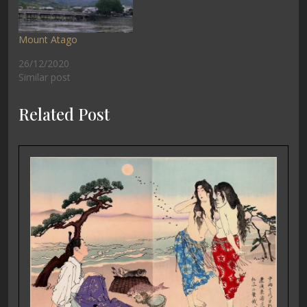
Mount Atago
26/12/2020
Similar post
Related Post