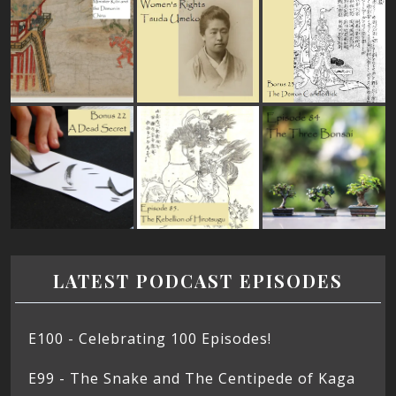
LATEST PODCAST EPISODES
E100 - Celebrating 100 Episodes!
E99 - The Snake and The Centipede of Kaga