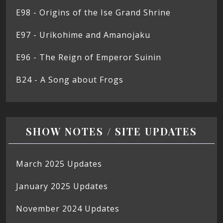
E98 - Origins of the Ise Grand Shrine
E97 - Urikohime and Amanojaku
E96 - The Reign of Emperor Suinin
B24 - A Song about Frogs
SHOW NOTES / SITE UPDATES
March 2025 Updates
January 2025 Updates
November 2024 Updates