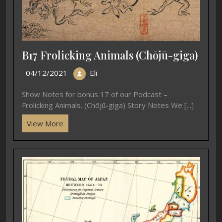
B17 Frolicking Animals (Chōjū-giga)
04/12/2021
Eli
Show Notes for bonus 17 of our Podcast –
Frolicking Animals. (Chōjū-giga) Story Notes We [...]
View More