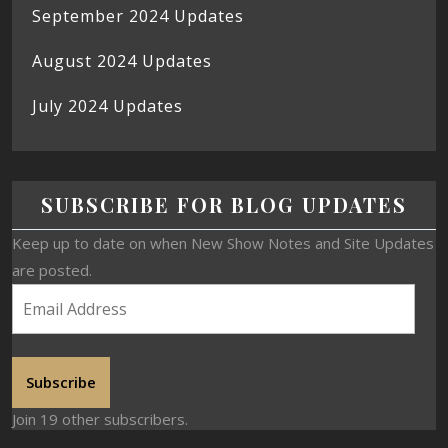
September 2024 Updates
August 2024 Updates
July 2024 Updates
SUBSCRIBE FOR BLOG UPDATES
Keep up to date on when New Show Notes and Site Updates
are posted.
Subscribe
Join 19 other subscribers.