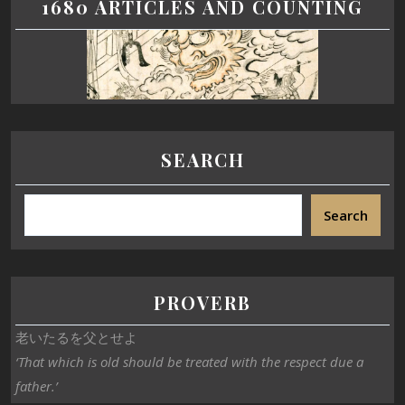
1680 ARTICLES AND COUNTING
SEARCH
Search
PROVERB
老いたるを父とせよ
‘That which is old should be treated with the respect due a
father.’