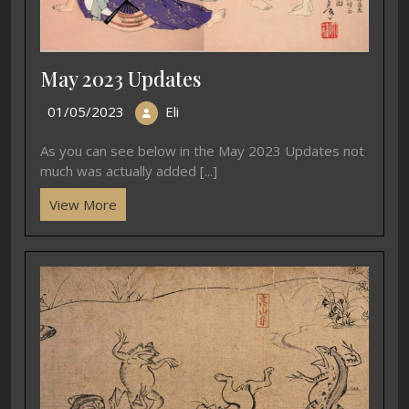
May 2023 Updates
01/05/2023
Eli
As you can see below in the May 2023 Updates not
much was actually added [...]
View More