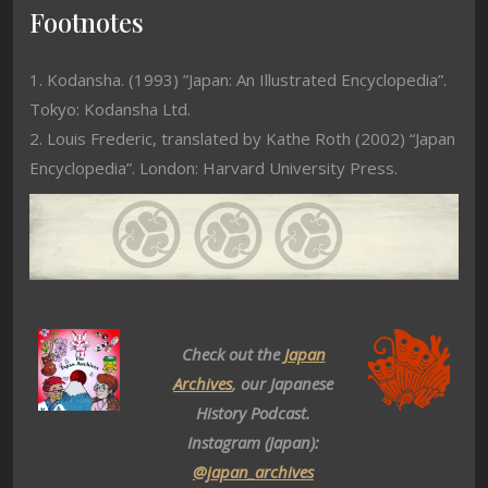
Footnotes
1. Kodansha. (1993) ”Japan: An Illustrated Encyclopedia”.
Tokyo: Kodansha Ltd.
2. Louis Frederic, translated by Kathe Roth (2002) “Japan
Encyclopedia”. London: Harvard University Press.
Check out the
Japan
Archives
, our Japanese
History Podcast.
Instagram (Japan):
@japan_archives