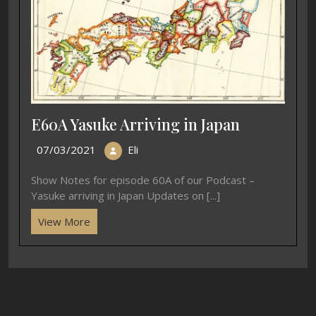
E60A Yasuke Arriving in Japan
07/03/2021
Eli
Show Notes for episode 60A of our Podcast –
Yasuke arriving in Japan Updates on [...]
View More