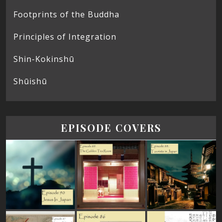
Footprints of the Buddha
Principles of Integration
Shin-Kokinshū
Shūishū
EPISODE COVERS