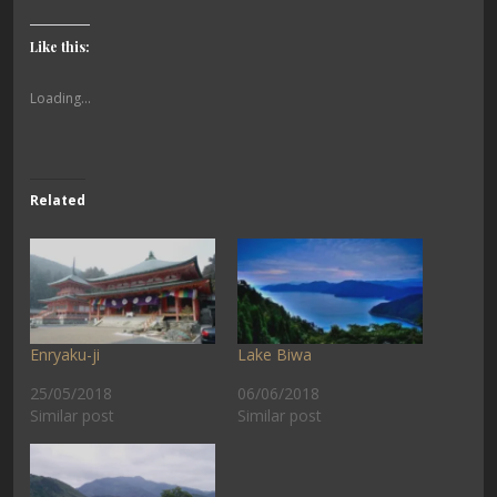
Like this:
Loading...
Related
Enryaku-ji
Lake Biwa
25/05/2018
06/06/2018
Similar post
Similar post