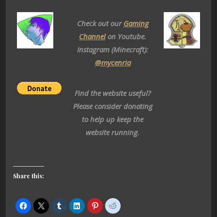
Check out our
Gaming
Channel
on Youtube.
Instagram (Minecraft):
@mycenria
Find the website useful?
Please consider donating
to help up keep the
website running.
Share this: