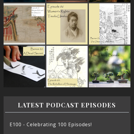
LATEST PODCAST EPISODES
E100 - Celebrating 100 Episodes!