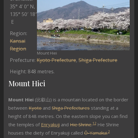
35° 4′ 0″ N
,
135° 50′ 18″
E
Region:
Kansai
Region
Mount Hiei
Prefecture:
Kyoto Prefecture
,
Shiga Prefecture
Height: 848 metres.
Mount Hiei
Mount Hiei
(比叡山) is a mountain located on the border
between
Kyoto
and
Shiga Prefectures
standing at a
height of 848 metres. On the eastern slope you can find
1
2
the temples of
Enryakuji
and
Hie Shrine
.
Hie Shrine
2
houses the diety of Enryakuji called
Ō-Yamakui.