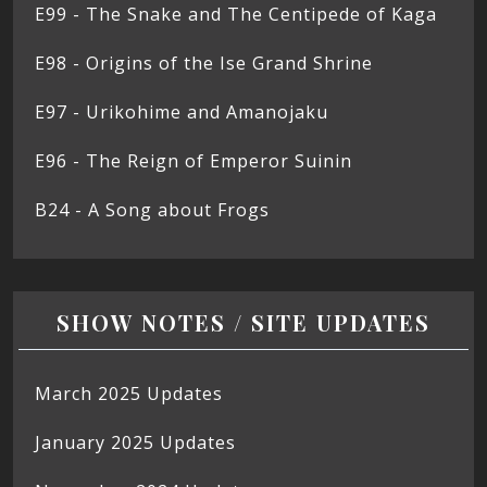
E99 - The Snake and The Centipede of Kaga
E98 - Origins of the Ise Grand Shrine
E97 - Urikohime and Amanojaku
E96 - The Reign of Emperor Suinin
B24 - A Song about Frogs
SHOW NOTES / SITE UPDATES
March 2025 Updates
January 2025 Updates