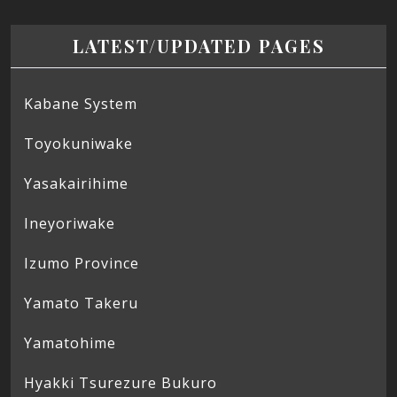
LATEST/UPDATED PAGES
Kabane System
Toyokuniwake
Yasakairihime
Ineyoriwake
Izumo Province
Yamato Takeru
Yamatohime
Hyakki Tsurezure Bukuro