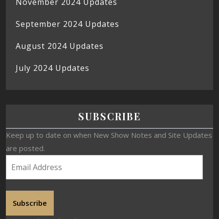
November 2024 Updates
September 2024 Updates
August 2024 Updates
July 2024 Updates
SUBSCRIBE
Keep up to date on when New Show Notes and Site Updates
are posted.
Subscribe