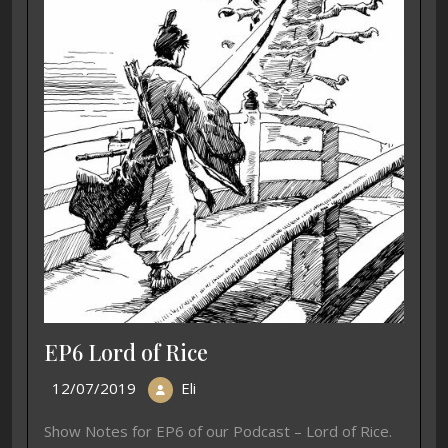
EP6 Lord of Rice
12/07/2019
Eli
Show Notes for EP6 of our Podcast – Lord of Rice.