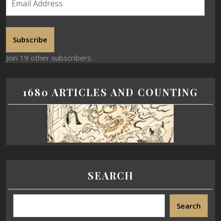
Subscribe
Join 19 other subscribers.
1680 ARTICLES AND COUNTING
SEARCH
Search