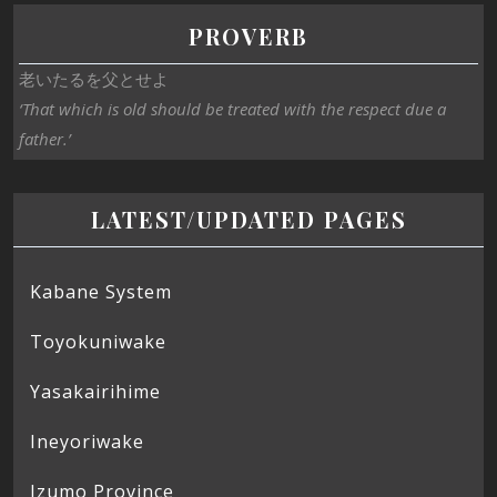
PROVERB
老いたるを父とせよ
‘That which is old should be treated with the respect due a
father.’
LATEST/UPDATED PAGES
Kabane System
Toyokuniwake
Yasakairihime
Ineyoriwake
Izumo Province