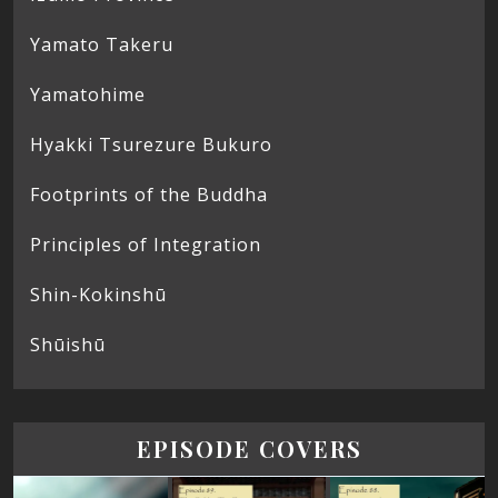
Yamato Takeru
Yamatohime
Hyakki Tsurezure Bukuro
Footprints of the Buddha
Principles of Integration
Shin-Kokinshū
Shūishū
EPISODE COVERS