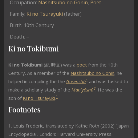
Occupation:
Nashitsubo no Gonin
,
Poet
Family:
Ki no Tsurayuki
(father)
Birth: 10th Century
Death: –
Ki no Tokibumi
Ki no Tokibumi
(紀 時文) was a
poet
from the 10th
Century. As a member of the
Nashitsubo no Gonin
, he
1
helped in compiling the the
Gosenshū
and was tasked to
2
make a scholarly study of the
Man’yōshū
. He was the
1
son of
Ki no Tsurayuki
.
Footnotes
1. Louis Frederic, translated by Kathe Roth (2002) “Japan
Encyclopedia”. London: Harvard University Press.