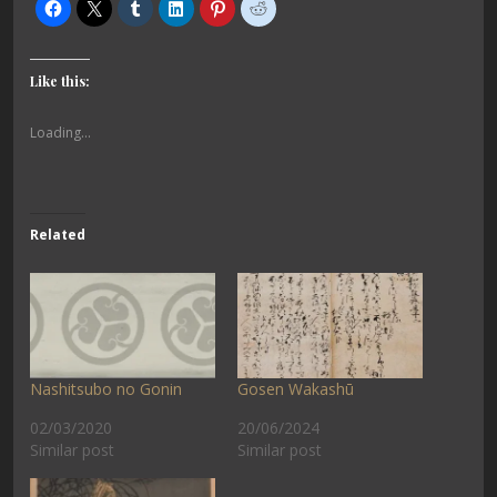
Like this:
Loading...
Related
Nashitsubo no Gonin
Gosen Wakashū
02/03/2020
20/06/2024
Similar post
Similar post