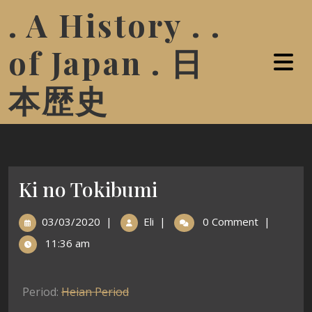
. A History . .
of Japan . 日
本歴史
Ki no Tokibumi
03/03/2020
|
Eli
|
0 Comment
|
11:36 am
Period:
Heian Period