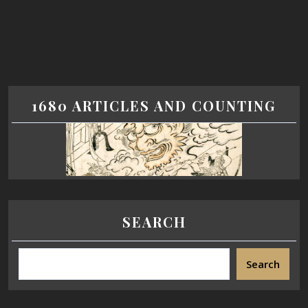
1680 ARTICLES AND COUNTING
SEARCH
Search