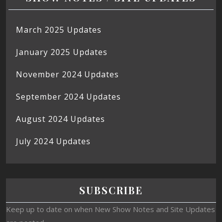
March 2025 Updates
January 2025 Updates
November 2024 Updates
September 2024 Updates
August 2024 Updates
July 2024 Updates
SUBSCRIBE
Keep up to date on when New Show Notes and Site Updates