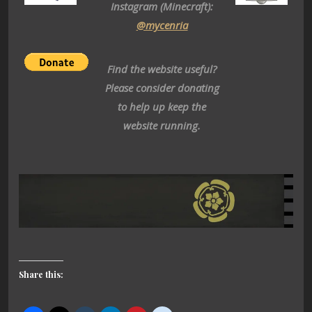
Instagram (Minecraft):
@mycenria
Find the website useful?
Please consider donating
to help up keep the
website running.
Share this: