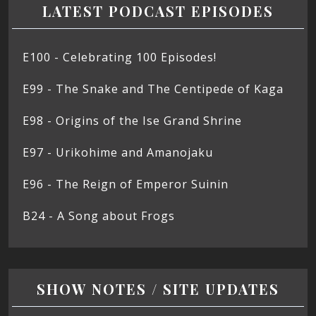
LATEST PODCAST EPISODES
E100 - Celebrating 100 Episodes!
E99 - The Snake and The Centipede of Kaga
E98 - Origins of the Ise Grand Shrine
E97 - Urikohime and Amanojaku
E96 - The Reign of Emperor Suinin
B24 - A Song about Frogs
SHOW NOTES / SITE UPDATES