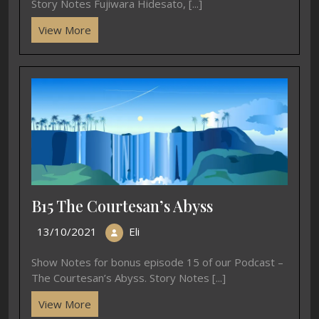
Story Notes Fujiwara Hidesato, [...]
View More
B15 The Courtesan’s Abyss
13/10/2021
Eli
Show Notes for bonus episode 15 of our Podcast –
The Courtesan’s Abyss. Story Notes [...]
View More