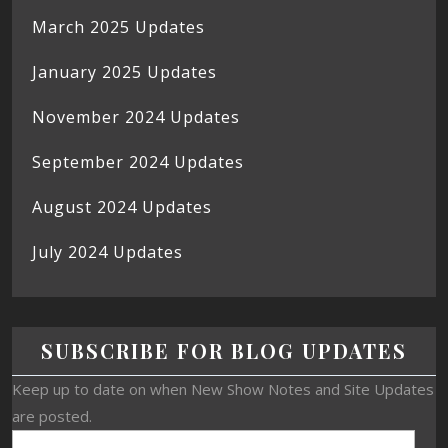
March 2025 Updates
January 2025 Updates
November 2024 Updates
September 2024 Updates
August 2024 Updates
July 2024 Updates
SUBSCRIBE FOR BLOG UPDATES
Keep up to date on when New Show Notes and Site Updates
are posted.