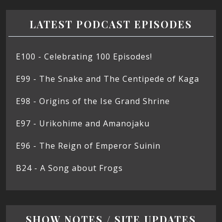
LATEST PODCAST EPISODES
E100 - Celebrating 100 Episodes!
E99 - The Snake and The Centipede of Kaga
E98 - Origins of the Ise Grand Shrine
E97 - Urikohime and Amanojaku
E96 - The Reign of Emperor Suinin
B24 - A Song about Frogs
SHOW NOTES / SITE UPDATES