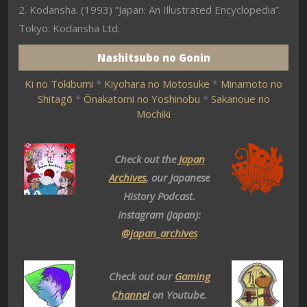
2. Kodansha. (1993) ”Japan: An Illustrated Encyclopedia”.
Tokyo: Kodansha Ltd.
Nashitsubo no Gonin
Ki no Tokibumi
*
Kiyohara no Motosuke
*
Minamoto no
Shitagō
*
Ōnakatomi no Yoshinobu
*
Sakanoue no
Mochiki
Check out the
Japan
Archives
, our Japanese
History Podcast.
Instagram (Japan):
@japan_archives
Check out our
Gaming
Channel
on Youtube.