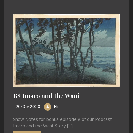
B8 Imaro and the Wani
20/05/2020
Eli
Show Notes for bonus episode 8 of our Podcast –
Imaro and the Wani. Story [...]