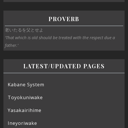
PROVERB
老いたるを父とせよ
‘That which is old should be treated with the respect due a
father.’
LATEST/UPDATED PAGES
Kabane System
Toyokuniwake
Yasakairihime
Ineyoriwake