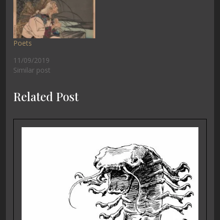
Poets
11/09/2019
Similar post
Related Post