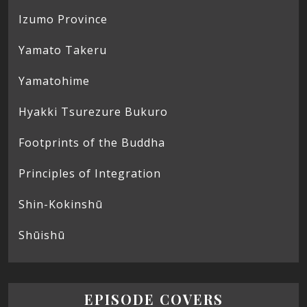
Izumo Province
Yamato Takeru
Yamatohime
Hyakki Tsurezure Bukuro
Footprints of the Buddha
Principles of Integration
Shin-Kokinshū
Shūishū
EPISODE COVERS