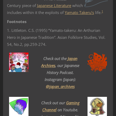
Century piece of
Japanese Literature
which
1
includes within it the exploits of
Yamato Takeru’s
life.
Footnotes
1. Littleton. C.S. (1995) “Yamato-takeru: An Arthurian
Hero in Japanese Tradition”. Asian Folklore Studies, Vol.
54, No.2, pp.259-274.
Check out the
Japan
Archives
, our Japanese
History Podcast.
Instagram (Japan):
@japan_archives
Check out our
Gaming
Channel
on Youtube.