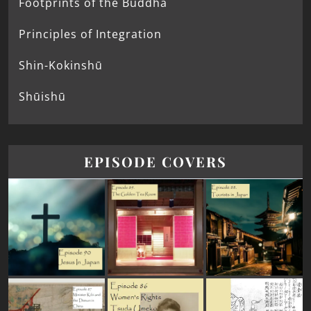
Footprints of the Buddha
Principles of Integration
Shin-Kokinshū
Shūishū
EPISODE COVERS