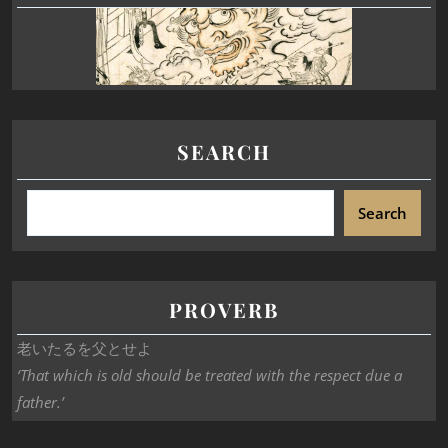
SEARCH
Search
PROVERB
老いたるを父とせよ
‘That which is old should be treated with the respect due a
father.’