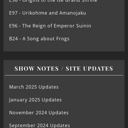
E98 - Origins of the Ise Grand Shrine
E97 - Urikohime and Amanojaku
E96 - The Reign of Emperor Suinin
B24 - A Song about Frogs
SHOW NOTES / SITE UPDATES
March 2025 Updates
January 2025 Updates
November 2024 Updates
September 2024 Updates