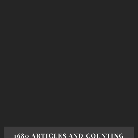
1680 ARTICLES AND COUNTING