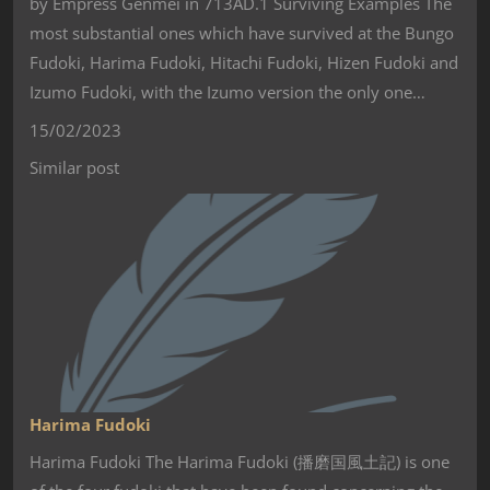
by Empress Genmei in 713AD.1 Surviving Examples The
most substantial ones which have survived at the Bungo
Fudoki, Harima Fudoki, Hitachi Fudoki, Hizen Fudoki and
Izumo Fudoki, with the Izumo version the only one…
15/02/2023
Similar post
Harima Fudoki
Harima Fudoki The Harima Fudoki (播磨国風土記) is one