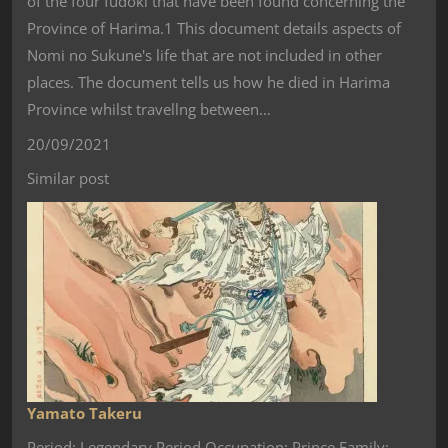
of the four fudoki that have been found concerning the
Province of Harima.1 This document details aspects of
Nomi no Sukune's life that are not included in other
places. The document tells us how he died in Harima
Province whilst travellng between…
20/09/2021
Similar post
Yamato Takeru
Period: Legendary Period Occupation: Prince Family: