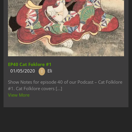
EP40 Cat Foklore #1
01/05/2020
Eli
Show Notes for episode 40 of our Podcast – Cat Folklore
#1. Cat Folklore covers [...]
View More