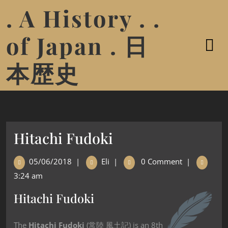
. A History . .
of Japan . 日
本歴史
Hitachi Fudoki
05/06/2018
|
Eli
|
0 Comment
|
3:24 am
Hitachi Fudoki
The
Hitachi Fudoki
(常陸 風土記) is an 8th