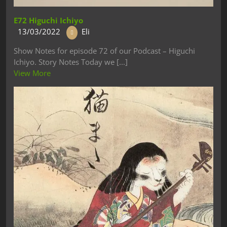
E72 Higuchi Ichiyo
13/03/2022
Eli
Show Notes for episode 72 of our Podcast – Higuchi
Ichiyo. Story Notes Today we [...]
View More