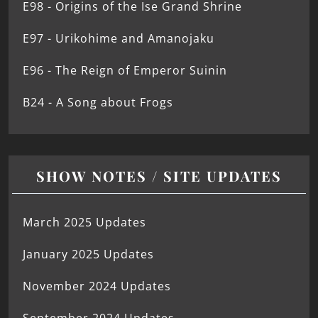
E98 - Origins of the Ise Grand Shrine
E97 - Urikohime and Amanojaku
E96 - The Reign of Emperor Suinin
B24 - A Song about Frogs
SHOW NOTES / SITE UPDATES
March 2025 Updates
January 2025 Updates
November 2024 Updates