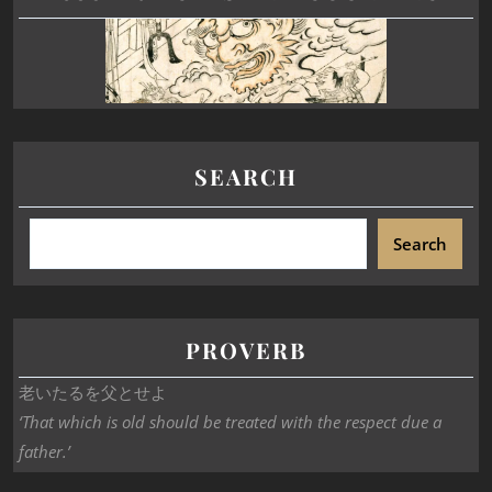
SEARCH
Search
PROVERB
老いたるを父とせよ
‘That which is old should be treated with the respect due a
father.’