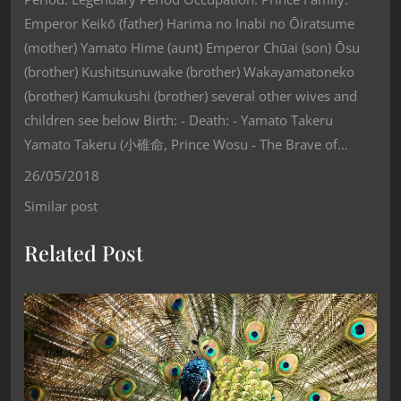
Emperor Keikō (father) Harima no Inabi no Ōiratsume
(mother) Yamato Hime (aunt) Emperor Chūai (son) Ōsu
(brother) Kushitsunuwake (brother) Wakayamatoneko
(brother) Kamukushi (brother) several other wives and
children see below Birth: - Death: - Yamato Takeru
Yamato Takeru (小碓命, Prince Wosu - The Brave of…
26/05/2018
Similar post
Related Post