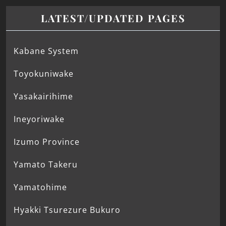
LATEST/UPDATED PAGES
Kabane System
Toyokuniwake
Yasakairihime
Ineyoriwake
Izumo Province
Yamato Takeru
Yamatohime
Hyakki Tsurezure Bukuro