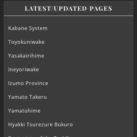
LATEST/UPDATED PAGES
Kabane System
Toyokuniwake
Yasakairihime
Ineyoriwake
Izumo Province
Yamato Takeru
Yamatohime
Hyakki Tsurezure Bukuro