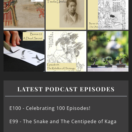
LATEST PODCAST EPISODES
E100 - Celebrating 100 Episodes!
E99 - The Snake and The Centipede of Kaga