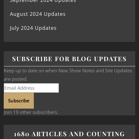
September 2024 Updates
August 2024 Updates
July 2024 Updates
SUBSCRIBE FOR BLOG UPDATES
Keep up to date on when New Show Notes and Site Updates
are posted.
Subscribe
Join 19 other subscribers.
1680 ARTICLES AND COUNTING