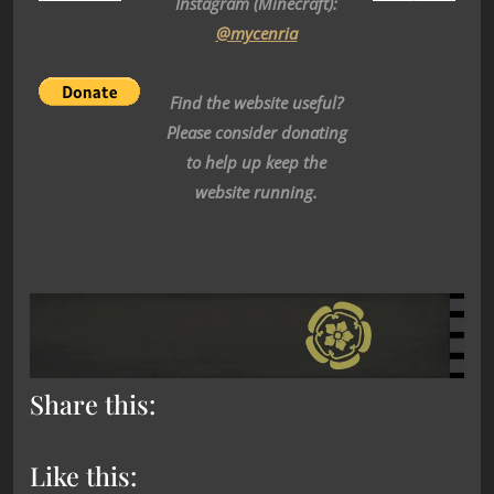
Instagram (Minecraft):
@mycenria
Find the website useful?
Please consider donating
to help up keep the
website running.
Share this:
Like this: