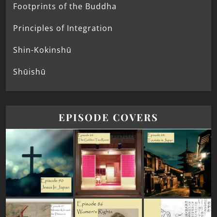
Footprints of the Buddha
Principles of Integration
Shin-Kokinshū
Shūishū
EPISODE COVERS