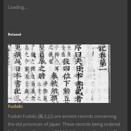
Loading...
Related
Fudoki
Fudoki Fudoki (風土記) are ancient records concerning
the old provinces of Japan. These records being ordered