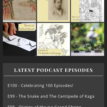
LATEST PODCAST EPISODES
E100 - Celebrating 100 Episodes!
E99 - The Snake and The Centipede of Kaga