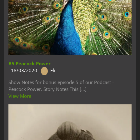
B5 Peacock Power
18/03/2020
Eli
Show Notes for bonus episode 5 of our Podcast –
Peacock Power. Story Notes This [...]
View More