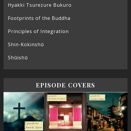
Hyakki Tsurezure Bukuro
Footprints of the Buddha
Principles of Integration
Shin-Kokinshū
Shūishū
EPISODE COVERS