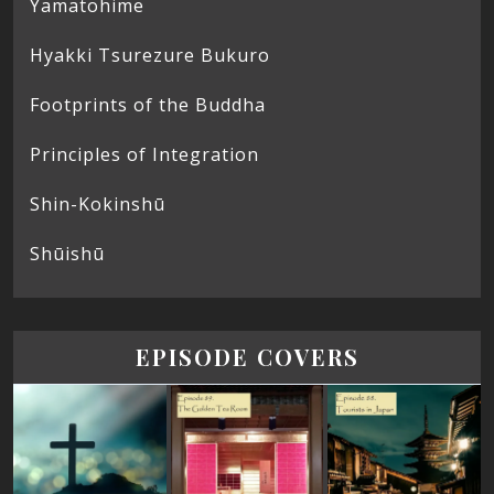
Yamatohime
Hyakki Tsurezure Bukuro
Footprints of the Buddha
Principles of Integration
Shin-Kokinshū
Shūishū
EPISODE COVERS