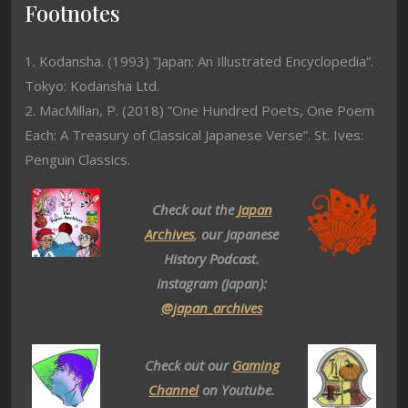
Footnotes
1. Kodansha. (1993) ”Japan: An Illustrated Encyclopedia”.
Tokyo: Kodansha Ltd.
2. MacMillan, P. (2018) ”One Hundred Poets, One Poem
Each: A Treasury of Classical Japanese Verse”. St. Ives:
Penguin Classics.
Check out the
Japan
Archives
, our Japanese
History Podcast.
Instagram (Japan):
@japan_archives
Check out our
Gaming
Channel
on Youtube.