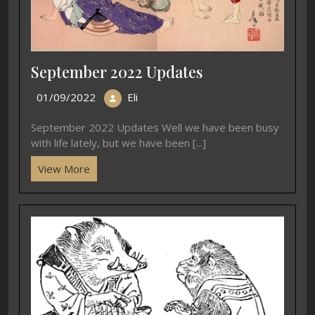
September 2022 Updates
01/09/2022
Eli
September 2022 Updates Well we have been busy
with life lately, but we have been [...]
View More