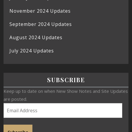
November 2024 Updates
September 2024 Updates
August 2024 Updates
July 2024 Updates
SUBSCRIBE
Keep up to date on when New Show Notes and Site Updates
are posted.