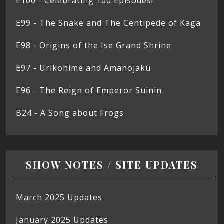
E100 - Celebrating 100 Episodes!
E99 - The Snake and The Centipede of Kaga
E98 - Origins of the Ise Grand Shrine
E97 - Urikohime and Amanojaku
E96 - The Reign of Emperor Suinin
B24 - A Song about Frogs
SHOW NOTES / SITE UPDATES
March 2025 Updates
January 2025 Updates