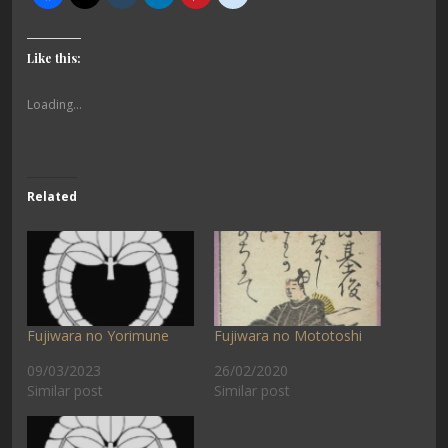
Like this:
Loading...
Related
Fujiwara no Yorimune
Fujiwara no Mototoshi
09/03/2023
26/02/2020
Similar post
Similar post