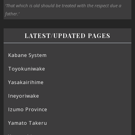
‘That which is old should be treated with the respect due a
father.’
LATEST/UPDATED PAGES
Kabane System
Toyokuniwake
Yasakairihime
Ineyoriwake
Izumo Province
Yamato Takeru