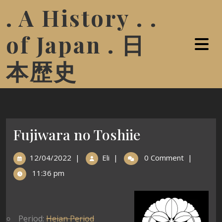
. A History . .
of Japan . 日
本歴史
Fujiwara no Toshiie
12/04/2022
|
Eli
|
0 Comment
|
11:36 pm
Period:
Heian Period