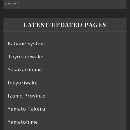
father.’
LATEST/UPDATED PAGES
Kabane System
Toyokuniwake
Yasakairihime
Ineyoriwake
Izumo Province
Yamato Takeru
Yamatohime