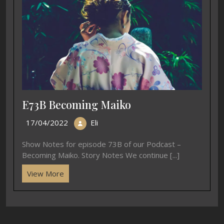
E73B Becoming Maiko
17/04/2022
Eli
Show Notes for episode 73B of our Podcast –
Becoming Maiko. Story Notes We continue [...]
View More