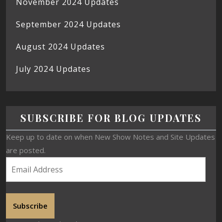
November 2024 Updates
September 2024 Updates
August 2024 Updates
July 2024 Updates
SUBSCRIBE FOR BLOG UPDATES
Keep up to date on when New Show Notes and Site Updates
are posted.
Subscribe