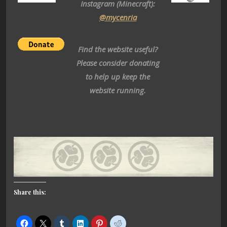
Instagram (Minecraft):
@mycenria
Find the website useful?
Please consider donating
to help up keep the
website running.
Share this: