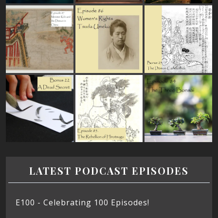
LATEST PODCAST EPISODES
E100 - Celebrating 100 Episodes!