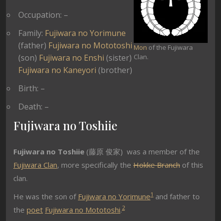
Occupation: –
Family:
Fujiwara no Yorimune
(father)
Fujiwara no Mototoshi
Mon
of the Fujiwara
(son)
Fujiwara no Enshi
(sister)
Clan.
Fujiwara no Kaneyori
(brother)
Birth: –
Death: –
Fujiwara no Toshiie
Fujiwara no Toshiie
(藤原 俊家) was a member of the
Fujiwara Clan
, more specifically the
Hokke Branch
of this
clan.
1
He was the son of
Fujiwara no Yorimune
and father to
2
the
poet
Fujiwara no Mototoshi
.