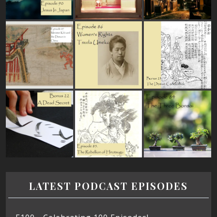
LATEST PODCAST EPISODES