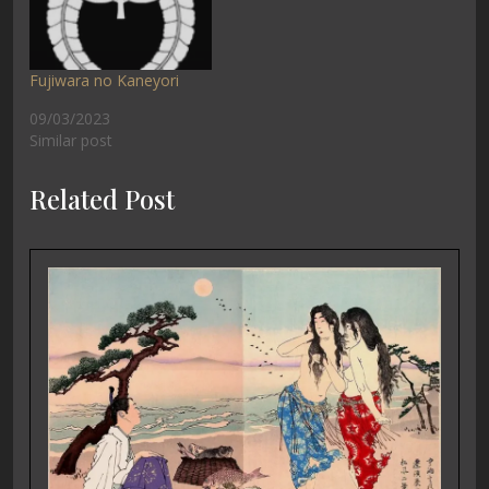
Fujiwara no Kaneyori
09/03/2023
Similar post
Related Post