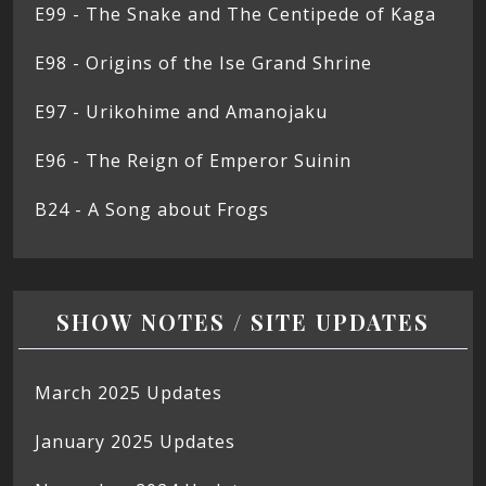
E99 - The Snake and The Centipede of Kaga
E98 - Origins of the Ise Grand Shrine
E97 - Urikohime and Amanojaku
E96 - The Reign of Emperor Suinin
B24 - A Song about Frogs
SHOW NOTES / SITE UPDATES
March 2025 Updates
January 2025 Updates