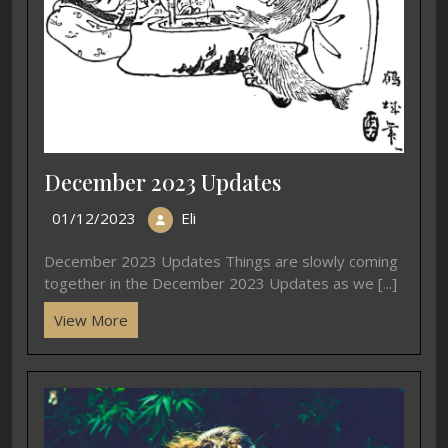
December 2023 Updates
01/12/2023
Eli
December 2023 Updates Things are slowly coming
together in the December 2023 Updates as we [...]
View More