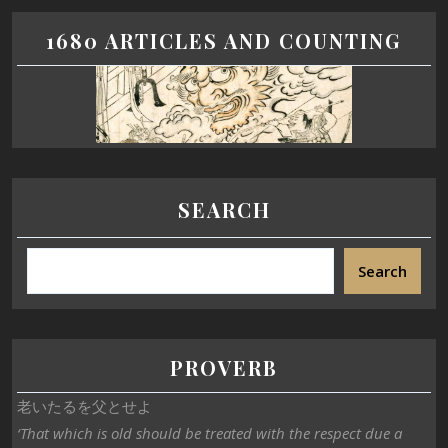
1680 ARTICLES AND COUNTING
SEARCH
Search
PROVERB
老いたるを父とせよ
‘That which is old should be treated with the respect due a