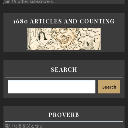
Join 19 other subscribers.
1680 ARTICLES AND COUNTING
SEARCH
Search
PROVERB
老いたるを父とせよ