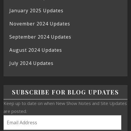
January 2025 Updates
November 2024 Updates
September 2024 Updates
August 2024 Updates
July 2024 Updates
SUBSCRIBE FOR BLOG UPDATES
Keep up to date on when New Show Notes and Site Updates
are posted.