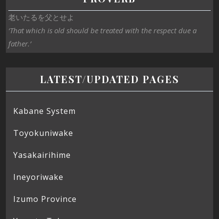
老いたるを父とせよ
‘That which is old should be treated with the respect due a
father.’
LATEST/UPDATED PAGES
Kabane System
Toyokuniwake
Yasakairihime
Ineyoriwake
Izumo Province