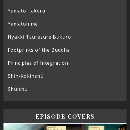
Yamato Takeru
Yamatohime
Hyakki Tsurezure Bukuro
Footprints of the Buddha
Principles of Integration
Shin-Kokinshū
Shūishū
EPISODE COVERS