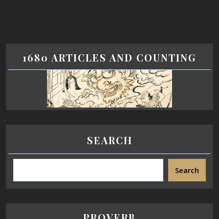
1680 ARTICLES AND COUNTING
SEARCH
Search
PROVERB