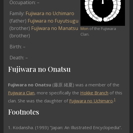
Occupation: –
Family:
Fujiwara no Uchimaro
(father)
Fujiwara no Fuyutsugu
(brother)
Fujiwara no Manatsu
Mon
of the Fujiwara
Clan.
(brother)
Birth: –
Death: –
Fujiwara no Onatsu
Fujiwara no Onatsu
(
藤原 緒夏) was a member of the
Fujiwara Clan
, more specifically the
Hokke Branch
of this
1
clan. She was the daughter of
Fujiwara no Uchimaro
.
Footnotes
1. Kodansha. (1993) ”Japan: An Illustrated Encyclopedia”.