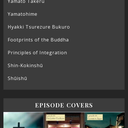
Yamato Takeru
Yamatohime
Hyakki Tsurezure Bukuro
Footprints of the Buddha
Principles of Integration
Shin-Kokinshū
Shūishū
EPISODE COVERS