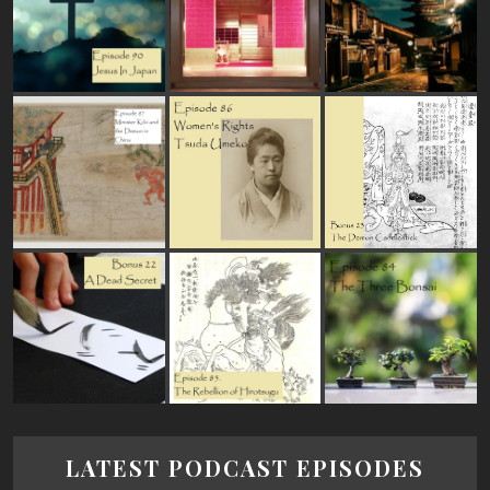
LATEST PODCAST EPISODES