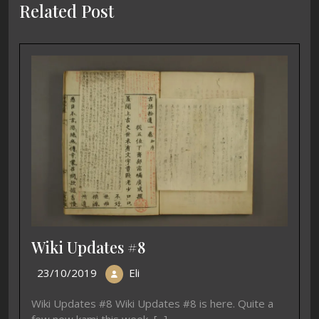
Related Post
Wiki Updates #8
23/10/2019
Eli
Wiki Updates #8 Wiki Updates #8 is here. Quite a
few new kami this week, [...]