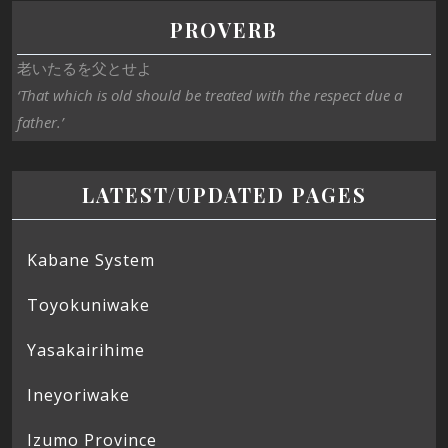
PROVERB
老いたるを父とせよ
‘That which is old should be treated with the respect due a
father.’
LATEST/UPDATED PAGES
Kabane System
Toyokuniwake
Yasakairihime
Ineyoriwake
Izumo Province