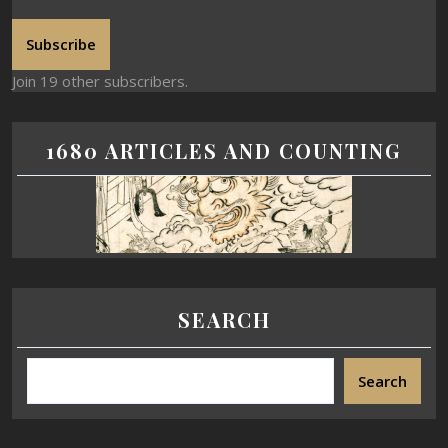
Subscribe
Join 19 other subscribers.
1680 ARTICLES AND COUNTING
SEARCH
Search