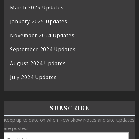
March 2025 Updates
January 2025 Updates
November 2024 Updates
September 2024 Updates
August 2024 Updates
July 2024 Updates
SUBSCRIBE
Keep up to date on when New Show Notes and Site Updates
are posted.