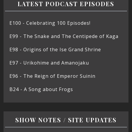
LATEST PODCAST EPISODES
E100 - Celebrating 100 Episodes!
E99 - The Snake and The Centipede of Kaga
E98 - Origins of the Ise Grand Shrine
E97 - Urikohime and Amanojaku
E96 - The Reign of Emperor Suinin
B24 - A Song about Frogs
SHOW NOTES / SITE UPDATES