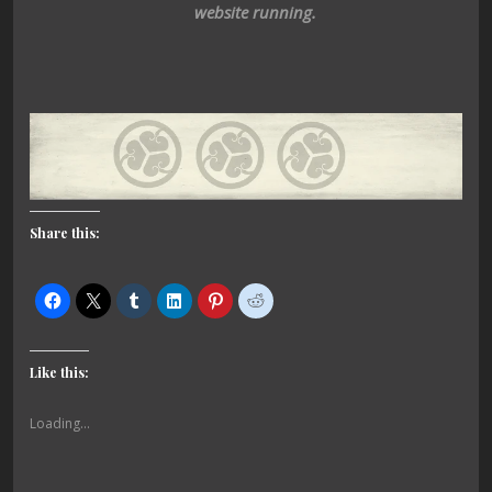
website running.
Share this:
Like this:
Loading...