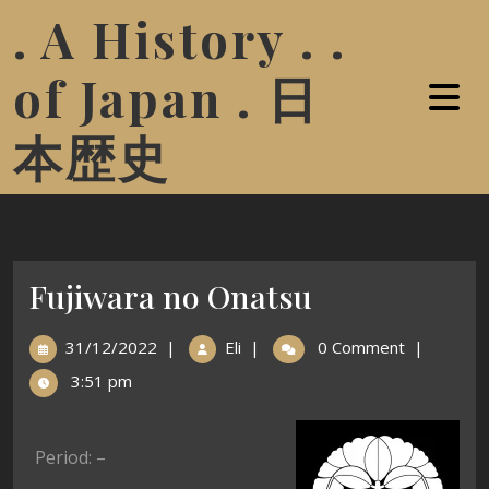
. A History . .
of Japan . 日
本歴史
Fujiwara no Onatsu
31/12/2022
|
Eli
|
0 Comment
|
3:51 pm
Period: –