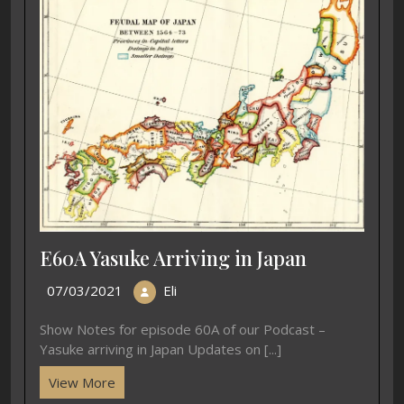
E60A Yasuke Arriving in Japan
07/03/2021
Eli
Show Notes for episode 60A of our Podcast –
Yasuke arriving in Japan Updates on [...]
View More