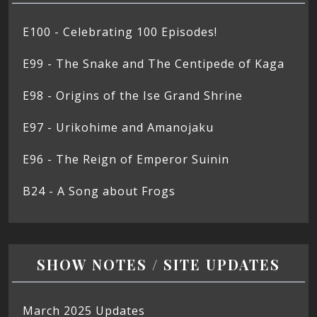
E100 - Celebrating 100 Episodes!
E99 - The Snake and The Centipede of Kaga
E98 - Origins of the Ise Grand Shrine
E97 - Urikohime and Amanojaku
E96 - The Reign of Emperor Suinin
B24 - A Song about Frogs
SHOW NOTES / SITE UPDATES
March 2025 Updates