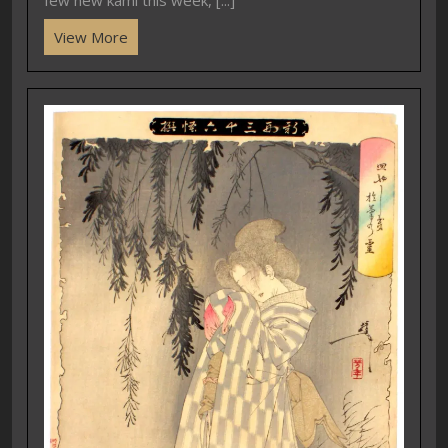
View More