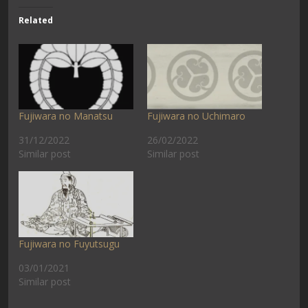
Related
Fujiwara no Manatsu
Fujiwara no Uchimaro
31/12/2022
26/02/2022
Similar post
Similar post
Fujiwara no Fuyutsugu
03/01/2021
Similar post