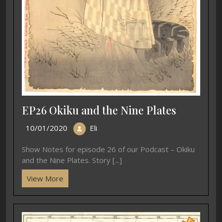
EP26 Okiku and the Nine Plates
10/01/2020
Eli
Show Notes for episode 26 of our Podcast – Okiku
and the Nine Plates. Story [...]
View More