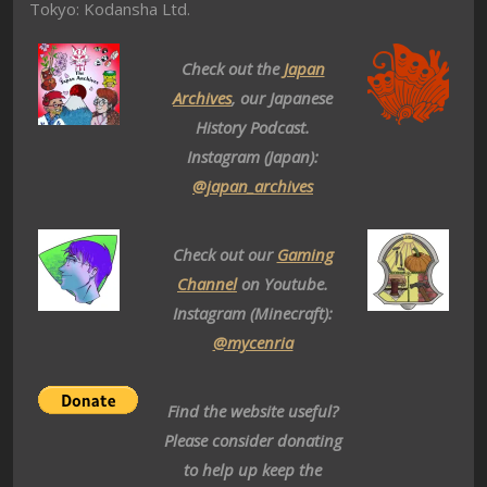
Tokyo: Kodansha Ltd.
Check out the
Japan
Archives
, our Japanese
History Podcast.
Instagram (Japan):
@japan_archives
Check out our
Gaming
Channel
on Youtube.
Instagram (Minecraft):
@mycenria
Find the website useful?
Please consider donating
to help up keep the