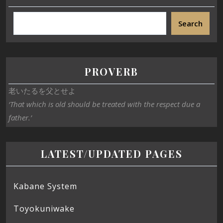
Search
PROVERB
老いたるを父とせよ
‘That which is old should be treated with the respect due a
father.’
LATEST/UPDATED PAGES
Kabane System
Toyokuniwake