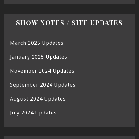
SHOW NOTES / SITE UPDATES
March 2025 Updates
January 2025 Updates
November 2024 Updates
September 2024 Updates
August 2024 Updates
July 2024 Updates