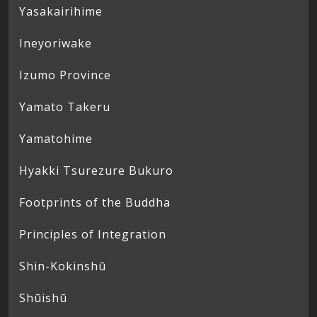
Yasakairihime
Ineyoriwake
Izumo Province
Yamato Takeru
Yamatohime
Hyakki Tsurezure Bukuro
Footprints of the Buddha
Principles of Integration
Shin-Kokinshū
Shūishū