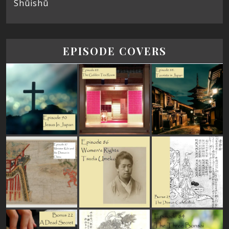
Shūishū
EPISODE COVERS