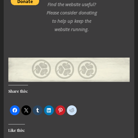
Find the website useful?
Please consider donating
to help up keep the
website running.
Share this:
Like this: