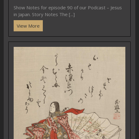
Show Notes for episode 90 of our Podcast – Jesus
in Japan. Story Notes The [...]
View More