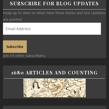
SUBSCRIBE FOR BLOG UPDATES
Keep up to date on when New Show Notes and Site Updates
are posted.
Subscribe
Join 19 other subscribers.
1680 ARTICLES AND COUNTING