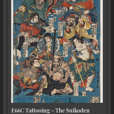
E66C Tattooing – The Suikoden