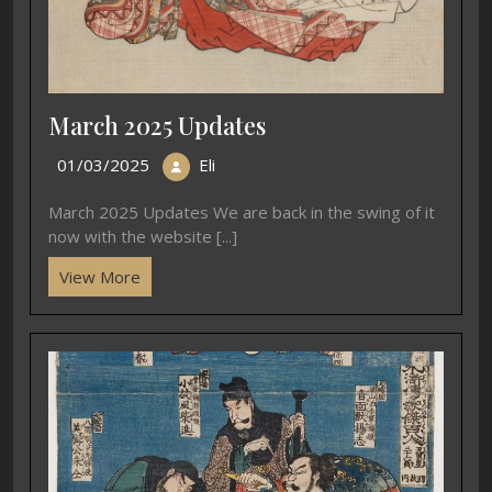
March 2025 Updates
01/03/2025
Eli
March 2025 Updates We are back in the swing of it
now with the website [...]
View More