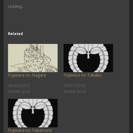
Loading...
Related
Fujiwara no Nagara
Fujiwara no Takako
26/02/2022
09/01/2023
Similar post
Similar post
Fujiwara no Takatsune