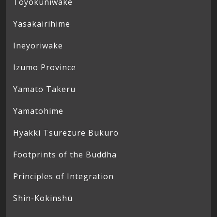
Toyokuniwake
Yasakairihime
Ineyoriwake
Izumo Province
Yamato Takeru
Yamatohime
Hyakki Tsurezure Bukuro
Footprints of the Buddha
Principles of Integration
Shin-Kokinshū