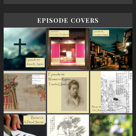
EPISODE COVERS