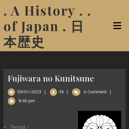
. A History . .
of Japan . 日
本歴史
Fujiwara no Kunitsune
09/01/2023
|
Eli
|
0 Comment
|
8:40 pm
Period: –