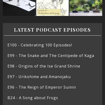
LATEST PODCAST EPISODES
E100 - Celebrating 100 Episodes!
E99 - The Snake and The Centipede of Kaga
E98 - Origins of the Ise Grand Shrine
E97 - Urikohime and Amanojaku
E96 - The Reign of Emperor Suinin
B24 - A Song about Frogs