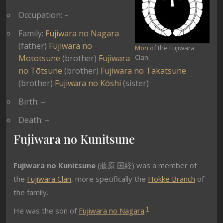
Occupation: –
Family:
Fujiwara no Nagara
(father)
Fujiwara no
Mon
of the Fujiwara
Mototsune
(brother)
Fujiwara
Clan.
no Tōtsune
(brother)
Fujiwara no Takatsune
(brother)
Fujiwara no Kōshi
(sister)
Birth: –
Death: –
Fujiwara no Kunitsune
Fujiwara no Kunitsune
(
藤原 国経) was a member of
the
Fujiwara Clan
, more specifically the
Hokke Branch
of
the family.
1
He was the son of
Fujiwara no Nagara
.