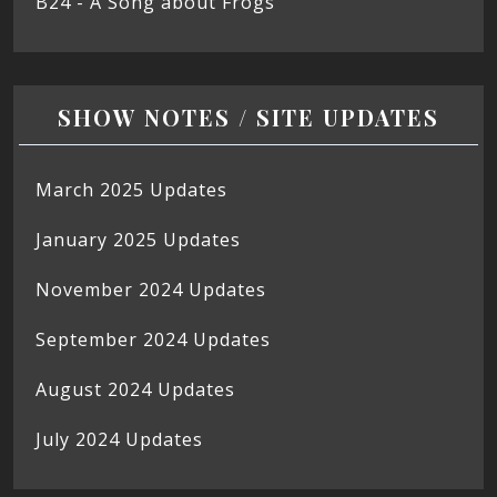
B24 - A Song about Frogs
SHOW NOTES / SITE UPDATES
March 2025 Updates
January 2025 Updates
November 2024 Updates
September 2024 Updates
August 2024 Updates
July 2024 Updates