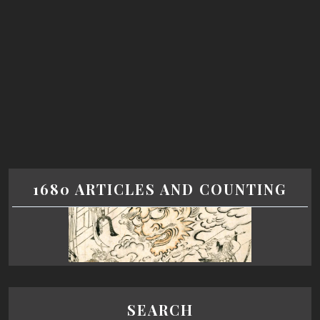
1680 ARTICLES AND COUNTING
SEARCH