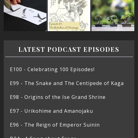
LATEST PODCAST EPISODES
E100 - Celebrating 100 Episodes!
E99 - The Snake and The Centipede of Kaga
E98 - Origins of the Ise Grand Shrine
E97 - Urikohime and Amanojaku
E96 - The Reign of Emperor Suinin