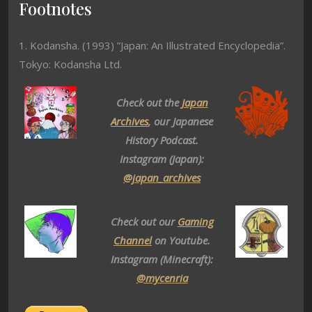
Footnotes
1. Kodansha. (1993) ”Japan: An Illustrated Encyclopedia”.
Tokyo: Kodansha Ltd.
Check out the
Japan
Archives
, our Japanese
History Podcast.
Instagram (Japan):
@japan_archives
Check out our
Gaming
Channel
on Youtube.
Instagram (Minecraft):
@mycenria