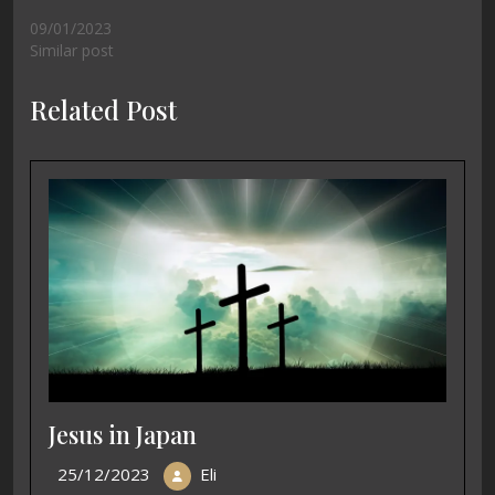
09/01/2023
Similar post
Related Post
Jesus in Japan
25/12/2023
Eli