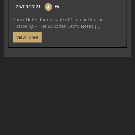
26/09/2021
Eli
Show Notes for episode 66C of our Podcast –
Tattooing – The Suikoden. Story Notes [...]
View More