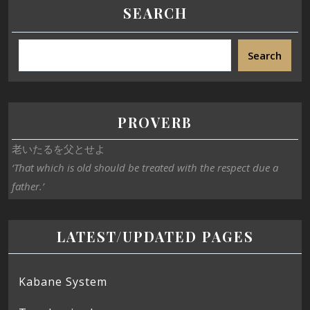
SEARCH
Search
PROVERB
老いたるを父とせよ
‘That which is old should be treated with the respect due a
father.’
LATEST/UPDATED PAGES
Kabane System