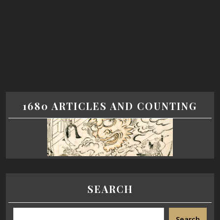
1680 ARTICLES AND COUNTING
SEARCH
Search