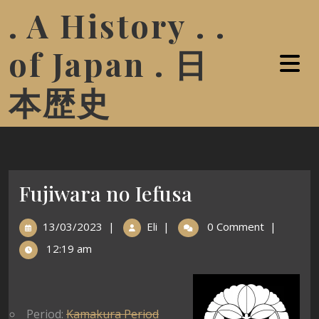
. A History . .
of Japan . 日
本歴史
Fujiwara no Iefusa
13/03/2023
|
Eli
|
0 Comment
|
12:19 am
Period:
Kamakura Period