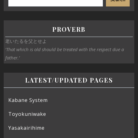
PROVERB
老いたるを父とせよ
‘That which is old should be treated with the respect due a
father.’
LATEST/UPDATED PAGES
Kabane System
Toyokuniwake
Yasakairihime