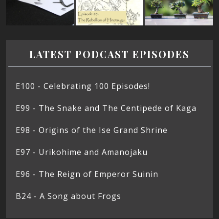
LATEST PODCAST EPISODES
E100 - Celebrating 100 Episodes!
E99 - The Snake and The Centipede of Kaga
E98 - Origins of the Ise Grand Shrine
E97 - Urikohime and Amanojaku
E96 - The Reign of Emperor Suinin
B24 - A Song about Frogs