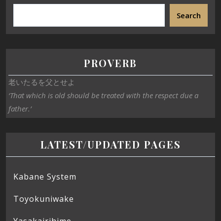
Search
PROVERB
老いたるを父とせよ
‘That which is old should be treated with the respect due a
father.’
LATEST/UPDATED PAGES
Kabane System
Toyokuniwake