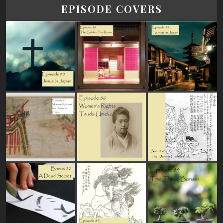
EPISODE COVERS