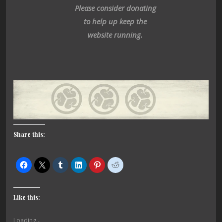
Please consider donating
to help up keep the
website running.
Share this:
Like this:
Loading...