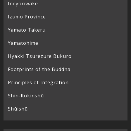
Ineyoriwake
Izumo Province
Yamato Takeru
Yamatohime
Hyakki Tsurezure Bukuro
Footprints of the Buddha
Principles of Integration
Shin-Kokinshū
Shūishū