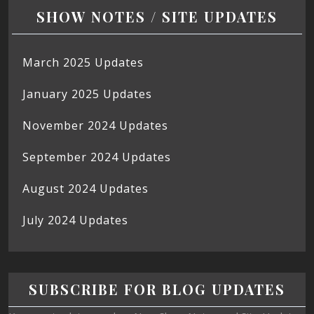
SHOW NOTES / SITE UPDATES
March 2025 Updates
January 2025 Updates
November 2024 Updates
September 2024 Updates
August 2024 Updates
July 2024 Updates
SUBSCRIBE FOR BLOG UPDATES