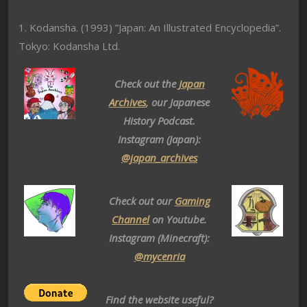
1. Kodansha. (1993) ”Japan: An Illustrated Encyclopedia”.
Tokyo: Kodansha Ltd.
Check out the
Japan
Archives
, our Japanese
History Podcast.
Instagram (Japan):
@japan_archives
Check out our
Gaming
Channel
on Youtube.
Instagram (Minecraft):
@mycenria
Find the website useful?