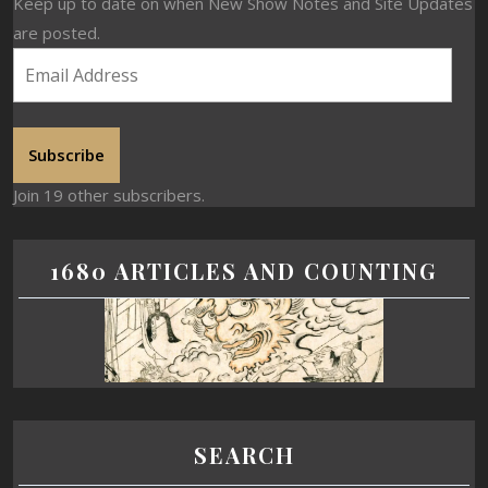
Keep up to date on when New Show Notes and Site Updates
are posted.
Subscribe
Join 19 other subscribers.
1680 ARTICLES AND COUNTING
SEARCH