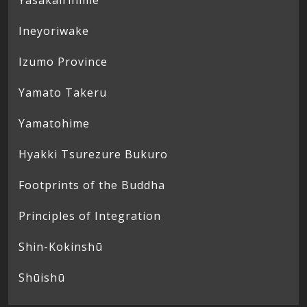
Yasakairihime
Ineyoriwake
Izumo Province
Yamato Takeru
Yamatohime
Hyakki Tsurezure Bukuro
Footprints of the Buddha
Principles of Integration
Shin-Kokinshū
Shūishū