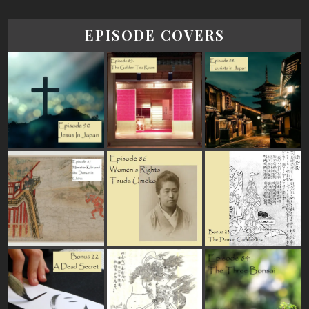
EPISODE COVERS