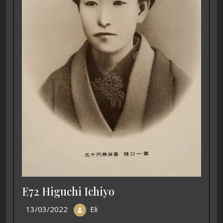
E72 Higuchi Ichiyo
13/03/2022
Eli