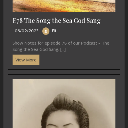
E78 The Song the Sea God Sang
06/02/2023
Eli
Show Notes for episode 78 of our Podcast – The
Song the Sea God Sang. [...]
View More