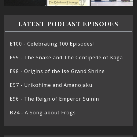
LATEST PODCAST EPISODES
E100 - Celebrating 100 Episodes!
E99 - The Snake and The Centipede of Kaga
E98 - Origins of the Ise Grand Shrine
E97 - Urikohime and Amanojaku
E96 - The Reign of Emperor Suinin
B24 - A Song about Frogs