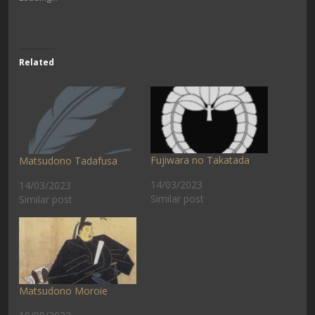
Related
Fujiwara no Takatada
Matsudono Tadafusa
14/03/2023
14/03/2023
Similar post
Similar post
Matsudono Moroie