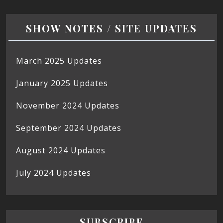
SHOW NOTES / SITE UPDATES
March 2025 Updates
January 2025 Updates
November 2024 Updates
September 2024 Updates
August 2024 Updates
July 2024 Updates
SUBSCRIBE