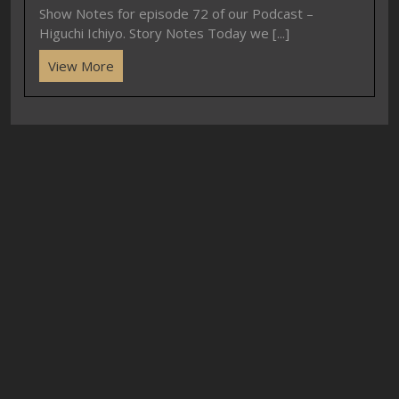
Show Notes for episode 72 of our Podcast –
Higuchi Ichiyo. Story Notes Today we [...]
View More