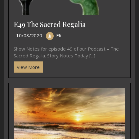
E49 The Sacred Regalia
10/08/2020
Eli
Show Notes for episode 49 of our Podcast – The
Sacred Regalia. Story Notes Today [...]
View More