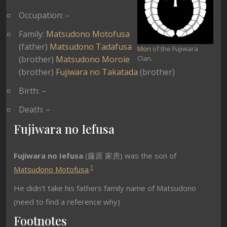
Occupation:
–
Family:
Matsudono Motofusa
(father)
Matsudono Tadafusa
Mon
of the Fujiwara
(brother)
Matsudono Moroie
Clan.
(brother)
Fujiwara no Takatada
(brother)
Birth: –
Death: –
Fujiwara no Iefusa
Fujiwara no Iefusa
(藤原 家房) was the son of
1
Matsudono Motofusa
.
He didn’t take his fathers family name of Matsudono
(need to find a reference why)
Footnotes