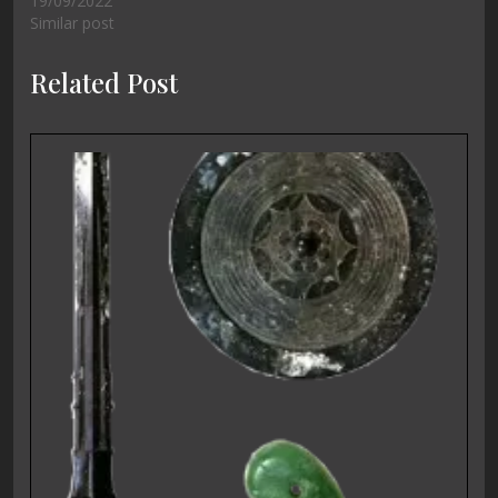
19/09/2022
Similar post
Related Post