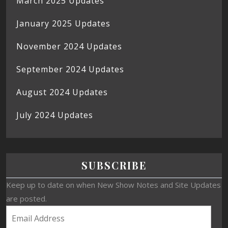
March 2025 Updates
January 2025 Updates
November 2024 Updates
September 2024 Updates
August 2024 Updates
July 2024 Updates
SUBSCRIBE
Keep up to date on when New Show Notes and Site Updates
are posted.