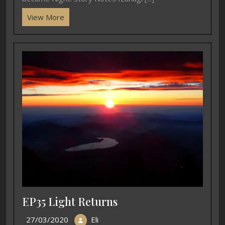
View More
EP35 Light Returns
27/03/2020
Eli