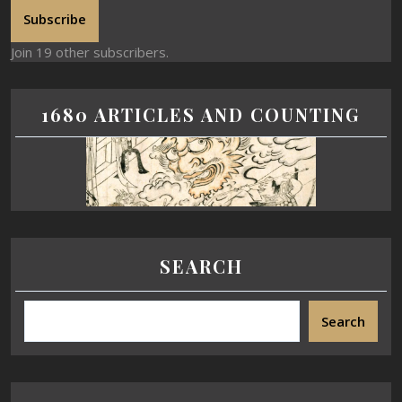
Subscribe
Join 19 other subscribers.
1680 ARTICLES AND COUNTING
SEARCH
Search