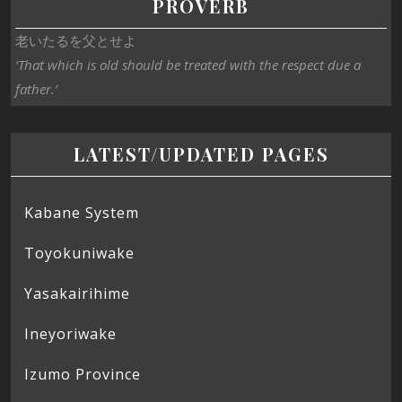
PROVERB
老いたるを父とせよ
‘That which is old should be treated with the respect due a
father.’
LATEST/UPDATED PAGES
Kabane System
Toyokuniwake
Yasakairihime
Ineyoriwake
Izumo Province