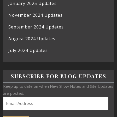
January 2025 Updates
November 2024 Updates
September 2024 Updates
August 2024 Updates
July 2024 Updates
SUBSCRIBE FOR BLOG UPDATES
Keep up to date on when New Show Notes and Site Updates
are posted.