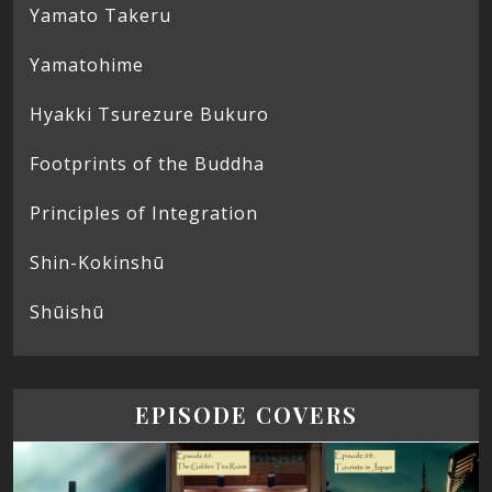
Yamato Takeru
Yamatohime
Hyakki Tsurezure Bukuro
Footprints of the Buddha
Principles of Integration
Shin-Kokinshū
Shūishū
EPISODE COVERS