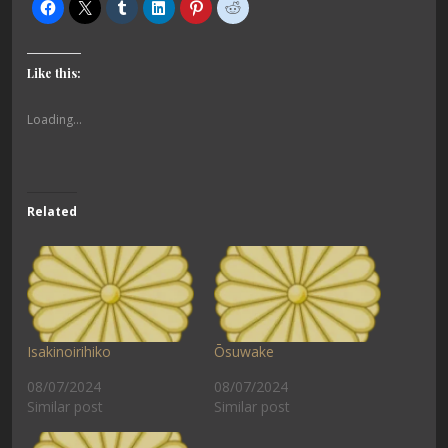
Like this:
Loading...
Related
Isakinoirihiko
Ōsuwake
08/07/2024
08/07/2024
Similar post
Similar post