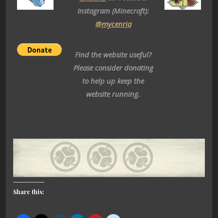
Instagram (Minecraft):
@mycenria
Find the website useful?
Please consider donating
to help up keep the
website running.
Share this: