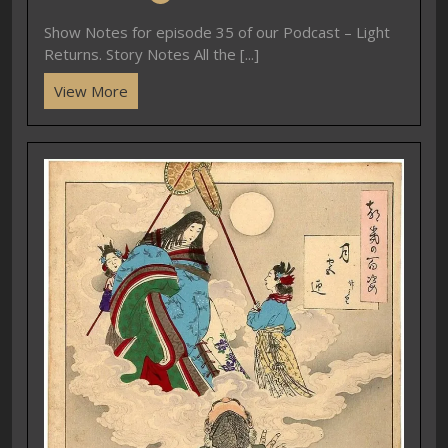
Show Notes for episode 35 of our Podcast – Light
Returns. Story Notes All the [...]
View More