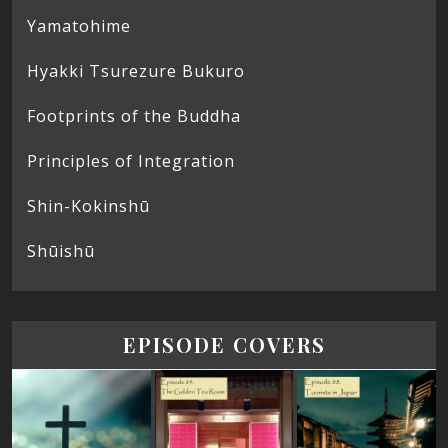
Yamatohime
Hyakki Tsurezure Bukuro
Footprints of the Buddha
Principles of Integration
Shin-Kokinshū
Shūishū
EPISODE COVERS