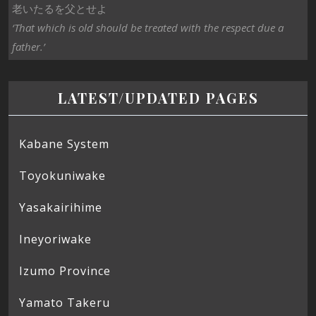
老いたるを父とせよ
‘That which is old should be treated with the respect due a
father.’
LATEST/UPDATED PAGES
Kabane System
Toyokuniwake
Yasakairihime
Ineyoriwake
Izumo Province
Yamato Takeru