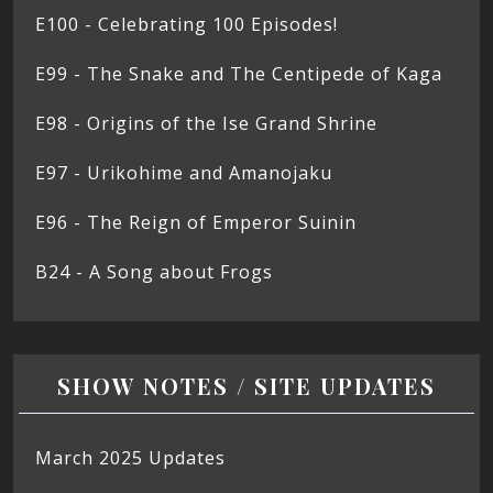
E100 - Celebrating 100 Episodes!
E99 - The Snake and The Centipede of Kaga
E98 - Origins of the Ise Grand Shrine
E97 - Urikohime and Amanojaku
E96 - The Reign of Emperor Suinin
B24 - A Song about Frogs
SHOW NOTES / SITE UPDATES
March 2025 Updates