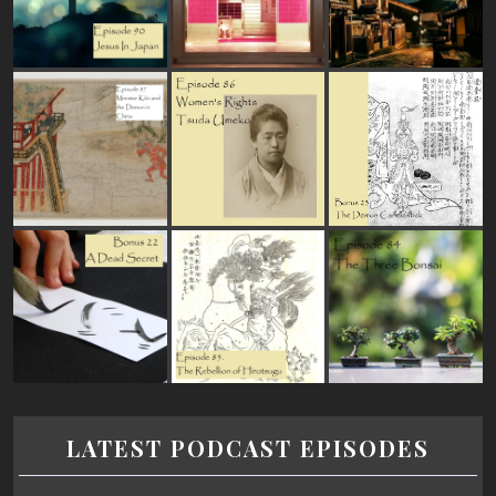
LATEST PODCAST EPISODES