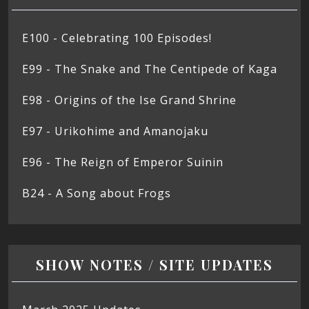
E100 - Celebrating 100 Episodes!
E99 - The Snake and The Centipede of Kaga
E98 - Origins of the Ise Grand Shrine
E97 - Urikohime and Amanojaku
E96 - The Reign of Emperor Suinin
B24 - A Song about Frogs
SHOW NOTES / SITE UPDATES