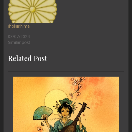
Ihokiirihime
08/07/2024
Similar post
Related Post