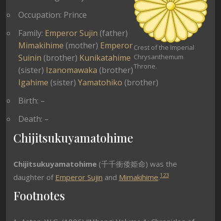
Occupation: Prince
Family:
Emperor Sujin
(father)
Mimakihime
(mother)
Emperor
Crest of the Imperial
Suinin
(brother)
Kunikatahime
Chrysanthemum
Throne.
(sister)
Izanomawaka
(brother)
Igahime
(sister)
Yamatohiko
(brother)
Birth: –
Death: –
Chijitsukuyamatohime
Chijitsukuyamatohime
(千千衝倭姫命) was the
1
2
3
daughter of
Emperor Sujin
and
Mimakihime
.
Footnotes