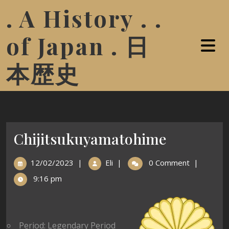
. A History . .
of Japan . 日
本歴史
Chijitsukuyamatohime
12/02/2023
|
Eli
|
0 Comment
|
9:16 pm
Period: Legendary Period