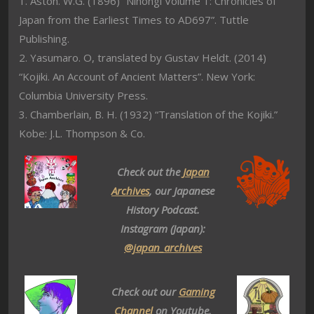
1. Aston. W.G. (1896) “Nihongi Volume 1: Chronicles of
Japan from the Earliest Times to AD697”. Tuttle
Publishing.
2. Yasumaro. O, translated by Gustav Heldt. (2014)
“Kojiki. An Account of Ancient Matters”. New York:
Columbia University Press.
3. Chamberlain, B. H. (1932) “Translation of the Kojiki.”
Kobe: J.L. Thompson & Co.
Check out the
Japan
Archives
, our Japanese
History Podcast.
Instagram (Japan):
@japan_archives
Check out our
Gaming
Channel
on Youtube.