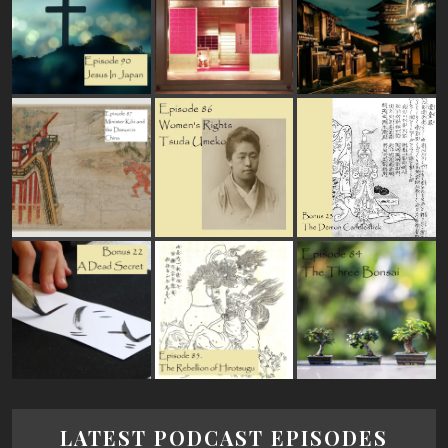
LATEST PODCAST EPISODES