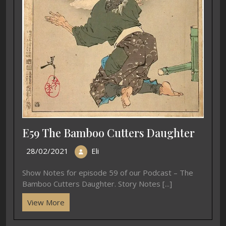
E59 The Bamboo Cutters Daughter
28/02/2021
Eli
Show Notes for episode 59 of our Podcast – The
Bamboo Cutters Daughter. Story Notes [...]
View More