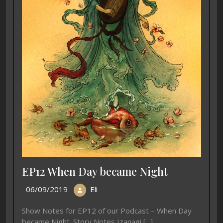
EP12 When Day became Night
06/09/2019
Eli
Show Notes for EP12 of our Podcast – When Day
became Night. Story Notes Izanagi [...]