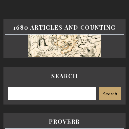
1680 ARTICLES AND COUNTING
SEARCH
Search
PROVERB